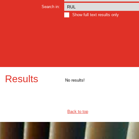
Search in:
Show full text results only
Results
No results!
Back to top