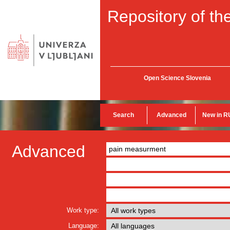
Repository of the
Open Science Slovenia
Search
Advanced
New in R
Advanced
Work type:
Language: