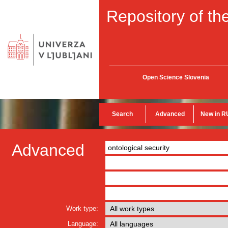
Repository of the
Open Science Slovenia
Search
Advanced
New in R
Advanced
Work type:
Language: