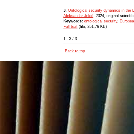
3.
Ontological security dynamics in the
Aleksandar Jekić
, 2024, original scientifi
Keywords:
ontological security
,
Europea
Full text
(file, 251,76 KB)
1 - 3 / 3
Back to top