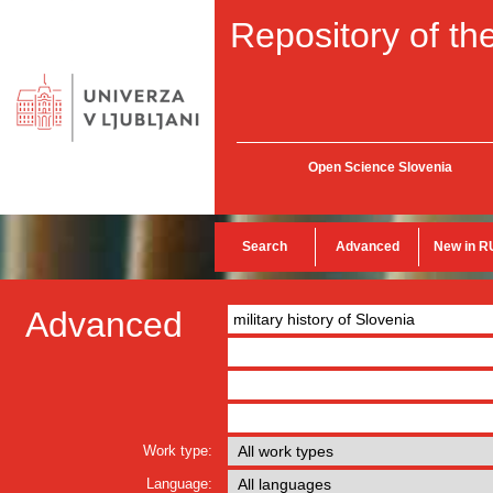
Repository of the
Open Science Slovenia
Search
Advanced
New in R
Advanced
Work type:
Language: