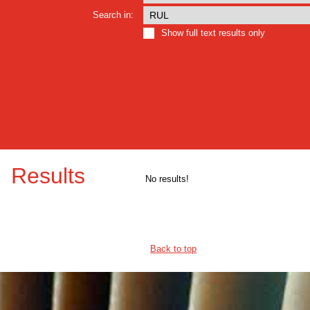
Search in:
Show full text results only
Results
No results!
Back to top