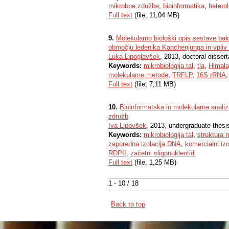
mikrobne zdužbe
,
bioinformatika
,
hetero
Full text
(file, 11,04 MB)
9.
Molekularno biološki opis sestave bak
območju ledenika Kanchenjunga in vpliv 
Luka Lipoglavšek
, 2013, doctoral dissert
Keywords:
mikrobiologija tal
,
tla
,
Himala
molekularne metode
,
TRFLP
,
16S rRNA
Full text
(file, 7,11 MB)
10.
Bioinformatska in molekularna analiza
združb
Iva Lipovšek
, 2013, undergraduate thesi
Keywords:
mikrobiologija tal
,
struktura 
zaporedna izolacija DNA
,
komercialni izo
RDPII
,
začetni oligonukleotidi
Full text
(file, 1,25 MB)
1 - 10 / 18
Back to top