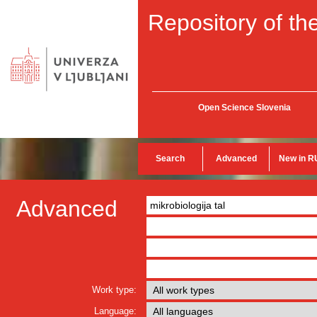
Repository of the
Open Science Slovenia
Search
Advanced
New in R
Advanced
Work type:
Language: