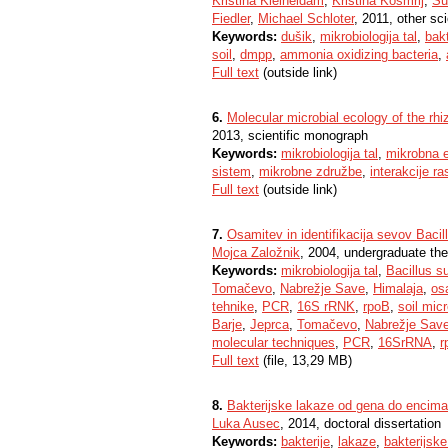
Kristina Kleineidam
,
Kristina Košmrlj
,
Su
Fiedler
,
Michael Schloter
, 2011, other sci
Keywords:
dušik
,
mikrobiologija tal
,
bakt
soil
,
dmpp
,
ammonia oxidizing bacteria
,
Full text
(outside link)
6.
Molecular microbial ecology of the rh
2013, scientific monograph
Keywords:
mikrobiologija tal
,
mikrobna e
sistem
,
mikrobne združbe
,
interakcije ra
Full text
(outside link)
7.
Osamitev in identifikacija sevov Bacill
Mojca Založnik
, 2004, undergraduate the
Keywords:
mikrobiologija tal
,
Bacillus su
Tomačevo
,
Nabrežje Save
,
Himalaja
,
os
tehnike
,
PCR
,
16S rRNK
,
rpoB
,
soil mic
Barje
,
Jeprca
,
Tomačevo
,
Nabrežje Sav
molecular techniques
,
PCR
,
16SrRNA
,
r
Full text
(file, 13,29 MB)
8.
Bakterijske lakaze od gena do encima
Luka Ausec
, 2014, doctoral dissertation
Keywords:
bakterije
,
lakaze
,
bakterijsk