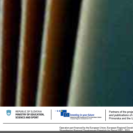
Operation part financed by the European Union, European Regional Devel
Strengthening Regional Development Potentials for Period 2007 - 2013.