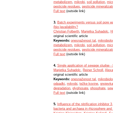
metabolizem
,
mikrobi
,
soil pollution
,
micr
pesticide residues
,
pesticide mineralizat
Full text
(outside link)
3.
Batch experiments versus soil pore wa
(bio-)availability?
Christian Folberth
,
Marjetka Suhadolc
,
H
original scientific article
Keywords:
onesnaženost tal
,
mikrobiolog
metabolizem
,
mikrobi
,
soil pollution
,
micr
pesticide residues
,
pesticide mineralizat
Full text
(outside link)
4.
Single application of sewage sludge - I
Marjetka Suhadolc
,
Reiner Schroll
,
Alex
original scientific article
Keywords:
onesnaženost tal
,
mikrobiolog
odpadki
,
mikrobi
,
težke kovine
,
gnojevk
degradation
,
glyphosate
,
phosphate
,
sew
Full text
(outside link)
5.
Influence of the nitrification inhibi
bacteria and archaea in rhizosphere and 