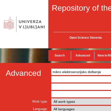
Repository of the
Open Science Slovenia
Search
Advanced
New in R
Advanced
Work type:
Language: