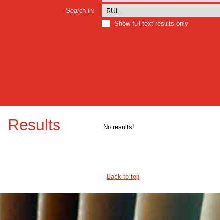
Search in:
Show full text results only
Results
No results!
Back to top