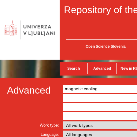
Repository of the
Open Science Slovenia
Search
Advanced
New in R
Advanced
Work type:
Language: