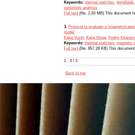
Keywords:
thermal switches
,
ferrofluids
sensitivity analysis
Full text
(file, 2,83 MB) This document h
3.
Protocol to evaluate a (magneto)calor
model
Katja Vozel
,
Katja Klinar
,
Andrej Kitanov
Keywords:
thermal switches
,
magnetic 
Full text
(file, 857,28 KB) This document
1 - 3 / 3
Back to top