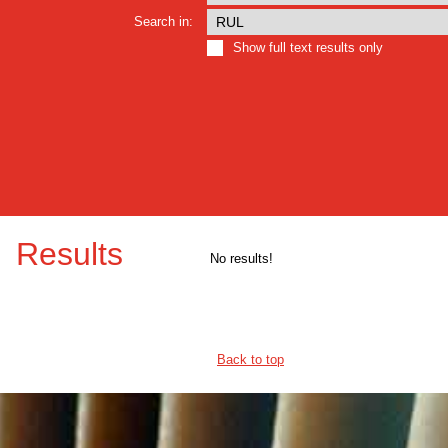
Search in:
Show full text results only
Results
No results!
Back to top