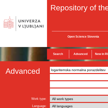
Repository of the
Open Science Slovenia
Search
Advanced
New in R
Advanced
Work type:
Language: