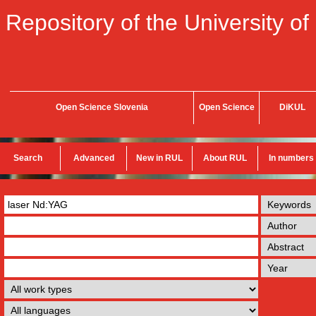
Repository of the University of
Open Science Slovenia
Open Science
DiKUL
Search
Advanced
New in RUL
About RUL
In numbers