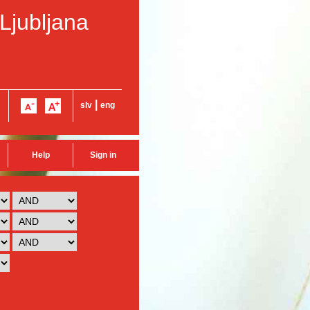
 Ljubljana
|
slv
eng
Help
Sign in