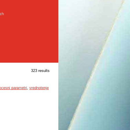
rch
323 results
ocesni parametri
,
vrednotenje