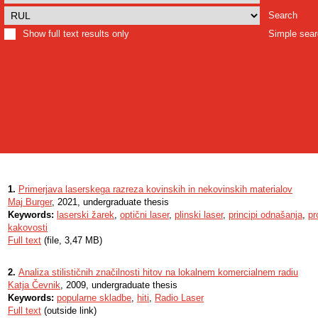
Search
Show full text results only
Simple sea
1.
Primerjava laserskega razreza kovinskih in nekovinskih materialov
Maj Burger
, 2021, undergraduate thesis
Keywords:
laserski žarek
,
optični laser
,
plinski laser
,
principi odnašanja
,
pr
kakovosti
Full text
(file, 3,47 MB)
2.
Analiza stilističnih značilnosti hitov na lokalnem komercialnem radiu
Katja Čevnik
, 2009, undergraduate thesis
Keywords:
popularne skladbe
,
hiti
,
Radio Laser
Full text
(outside link)