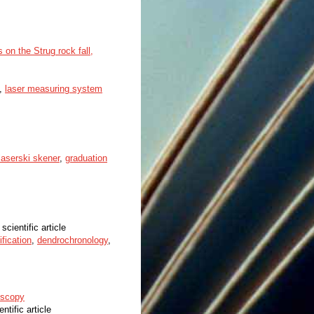
on the Strug rock fall,
,
laser measuring system
 laserski skener
,
graduation
 scientific article
fication
,
dendrochronology
,
oscopy
entific article