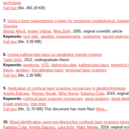
technology
Full text
(file, 456,18 KB)
7.
Using a laser measurement system for monitoring morphological changes 
Slovenia
Matjaž Mikoš
,
Andrej Vidmar
,
Mitja Brilly
, 2005, original scientific article
Keywords:
rock falls
,
geodetic measurements
,
monitoring
,
hazard analysis
Full text
(file, 4,39 MB)
8.
Izmera kalibracijske baze za geodetske merske sisteme
Tadej Uršič
, 2012, undergraduate thesis
Keywords:
geodezija
,
VSŠ
,
diplomska dela
,
kalibracijska baza
,
terestrični
thesis
,
geodesy
,
thecalibration base
,
terrestrial laser scanners
Full text
(file, 2,30 MB)
9.
Application of confocal laser scanning microscopy in dendrochronology
Angela Balzano
,
Klemen Novak
,
Miha Humar
,
Katarina Čufar
, 2019, original
Keywords:
confocal laser scanning microscopy
,
wood anatomy
,
wood identi
image analysis
,
tree-rings
Full text
(file, 11,70 MB) This document has more files!
More...
10.
Wood identification using non-destructive confocal laser scanning micr
Katarina Čufar
,
Angela Balzano
,
Luka Krže
,
Maks Merela
, 2019, original sci