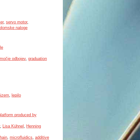
ser
,
servo motor
,
plomske naloge
le
močje odbojev
,
graduation
nizem
,
lepilo
 platform produced by
,
Lisa Kühnel
,
Henning
hain
,
microfluidics
,
additive