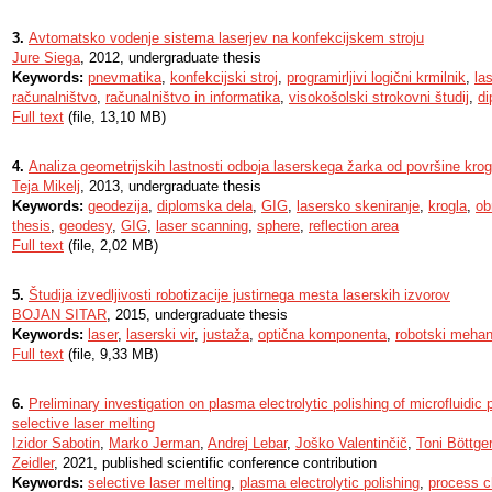
3.
Avtomatsko vodenje sistema laserjev na konfekcijskem stroju
Jure Siega
, 2012, undergraduate thesis
Keywords:
pnevmatika
,
konfekcijski stroj
,
programirljivi logični krmilnik
,
la
računalništvo
,
računalništvo in informatika
,
visokošolski strokovni študij
,
di
Full text
(file, 13,10 MB)
4.
Analiza geometrijskih lastnosti odboja laserskega žarka od površine krog
Teja Mikelj
, 2013, undergraduate thesis
Keywords:
geodezija
,
diplomska dela
,
GIG
,
lasersko skeniranje
,
krogla
,
ob
thesis
,
geodesy
,
GIG
,
laser scanning
,
sphere
,
reflection area
Full text
(file, 2,02 MB)
5.
Študija izvedljivosti robotizacije justirnega mesta laserskih izvorov
BOJAN SITAR
, 2015, undergraduate thesis
Keywords:
laser
,
laserski vir
,
justaža
,
optična komponenta
,
robotski meha
Full text
(file, 9,33 MB)
6.
Preliminary investigation on plasma electrolytic polishing of microfluidic
selective laser melting
Izidor Sabotin
,
Marko Jerman
,
Andrej Lebar
,
Joško Valentinčič
,
Toni Böttger
Zeidler
, 2021, published scientific conference contribution
Keywords:
selective laser melting
,
plasma electrolytic polishing
,
process c