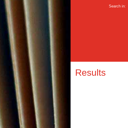
Search in:
Results