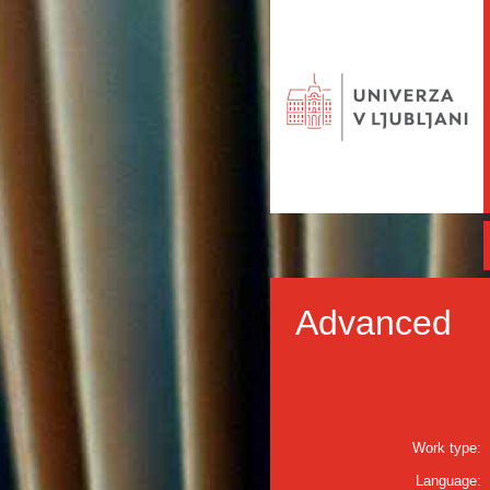
Advanced
Work type:
Language: