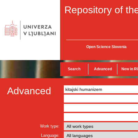
Repository of the
Open Science Slovenia
Search
Advanced
New in R
Advanced
Work type:
Language: