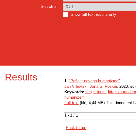
Search in:
Show full text results only
Results
1.
"Pošast novega humanizma"
Jan Vrhovski
,
Jana S. Rošker
, 2023, sc
Keywords:
subjektnost
,
kitajska modern
humanizem
Full text
(file, 4,44 MB) This document h
1 - 1 / 1
Back to top