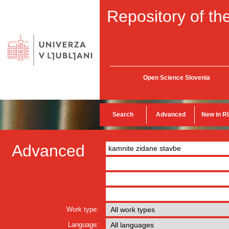
Repository of the
Open Science Slovenia
Search
Advanced
New in R
Advanced
Work type:
Language: