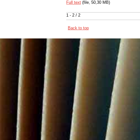
Full text
(file, 50,30 MB)
1 - 2 / 2
Back to top