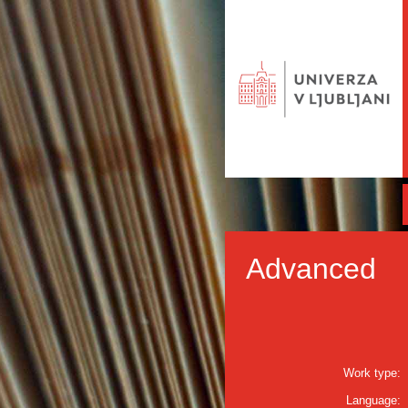
Advanced
Work type:
Language: