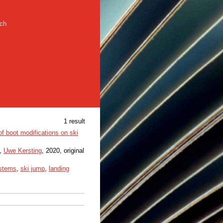
rch
1 result
of boot modifications on ski
,
Uwe Kersting
, 2020, original
stems
,
ski jump
,
landing