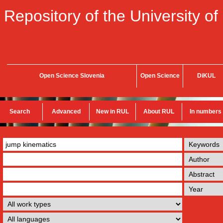
Repository of the University of
Open Science Slovenia
Open Science
DiKUL
Search
Advanced
New in RUL
About RUL
In numbers