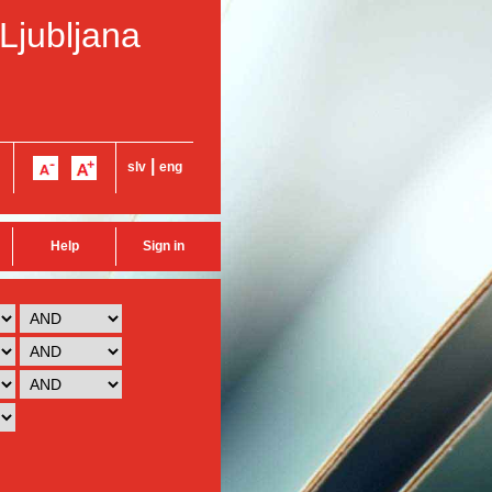
 Ljubljana
|
slv
eng
Help
Sign in