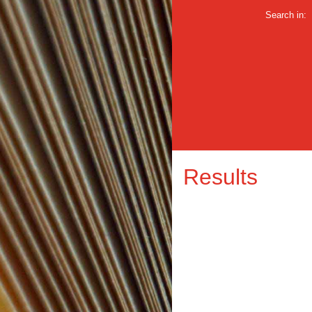
Search in:
Results