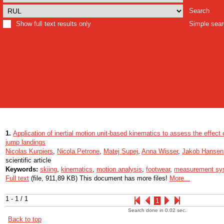
Search
Show full text results only
Simple sea
1.
Application of inertial motion unit-based kinematics to assess the effect 
jump landings
Nicolas Kurpiers
,
Nicola Petrone
,
Matej Supej
,
Anna Wisser
,
Jakob Hansen
scientific article
Keywords:
skiing
,
kinematics
,
motion analysis
,
footwear
,
measurement sy
Full text
(file, 911,89 KB) This document has more files!
More...
1 - 1 / 1
1
Search done in 0.02 sec.
Back to top