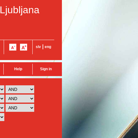
 Ljubljana
|
slv
eng
Help
Sign in