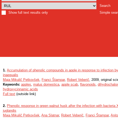
Search
Show full text results only
Simple sea
1.
Accumulation of phenolic compounds in apple in response to infection b
inaequalis
Maja Mikulič Petkovšek
,
Franci Štampar
,
Robert Veberič
, 2009, original scie
Keywords:
apples
,
malus domestica
,
apple scab
,
flavonoids
,
dihydrochalo
hydroxycinnamic acids
Full text
(outside link)
2.
Phenolic response in green walnut husk after the infection with bacteria
juglandis
Maja Mikulič Petkovšek
,
Ana Slatnar
,
Robert Veberič
,
Franci Štampar
,
Anit