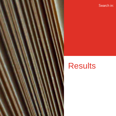
Search in:
Results