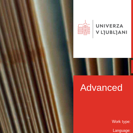
Advanced
Work type:
Language: