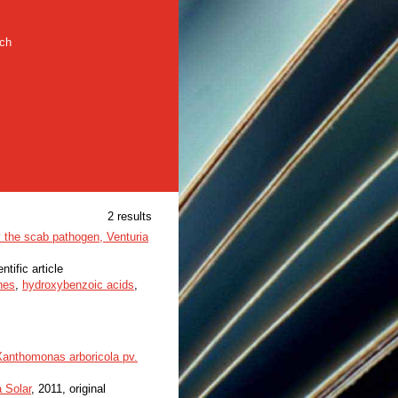
rch
2 results
y the scab pathogen, Venturia
ntific article
nes
,
hydroxybenzoic acids
,
 Xanthomonas arboricola pv.
a Solar
, 2011, original