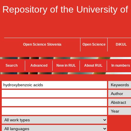
Repository of the University of
Open Science Slovenia
Open Science
DiKUL
Search
Advanced
New in RUL
About RUL
In numbers