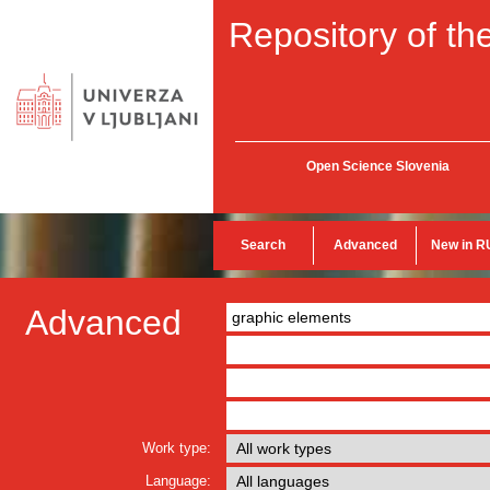
Repository of the
Open Science Slovenia
Search
Advanced
New in R
Advanced
Work type:
Language: