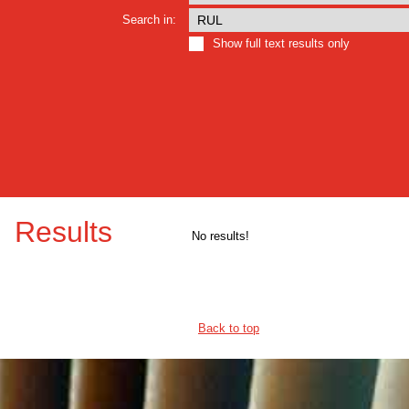
Search in:
Show full text results only
Results
No results!
Back to top