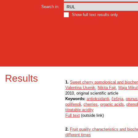
Search in:
Show full text results only
Results
1.
Sweet cherry pomological and biochemi
Valentina Usenik
,
Nikita Fajt
,
Maja Mikul
2010, original scientific article
Keywords:
antioksidanti
,
češnja
,
prunus
polifenoli
,
cherries
,
organic acids
,
phenol
titratable acidity
Full text
(outside link)
2.
Fruit quality characteristics and bioch
different times