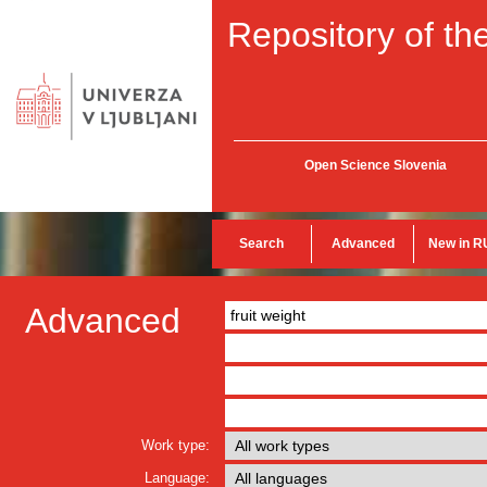
Repository of the
Open Science Slovenia
Search
Advanced
New in R
Advanced
Work type:
Language: