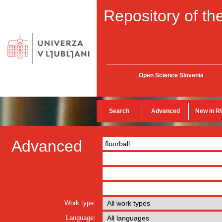
Repository of the
Open Science Slovenia
Search
Advanced
New in R
Advanced
Work type:
Language: