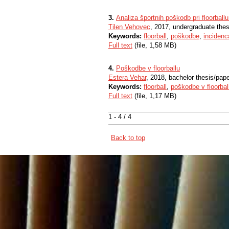
3.
Analiza športnih poškodb pri floorball
Tilen Vehovec
, 2017, undergraduate thes
Keywords:
floorball
,
poškodbe
,
incidenc
Full text
(file, 1,58 MB)
4.
Poškodbe v floorballu
Estera Vehar
, 2018, bachelor thesis/pap
Keywords:
floorball
,
poškodbe v floorbal
Full text
(file, 1,17 MB)
1 - 4 / 4
Back to top