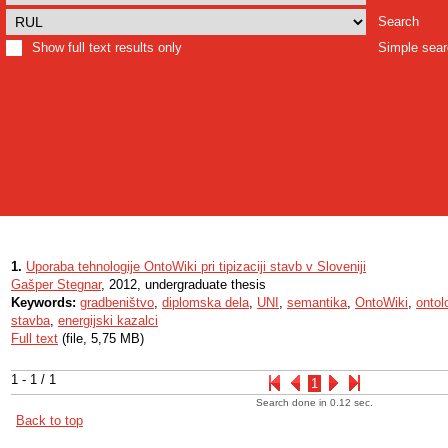
Search
Show full text results only
Simple sea
1.
Uporaba tehnologije OntoWiki pri tipizaciji stavb v Sloveniji
Gašper Stegnar
, 2012, undergraduate thesis
Keywords:
gradbeništvo
,
diplomska dela
,
UNI
,
semantika
,
OntoWiki
,
ontol
stavba
,
energijski kazalci
Full text
(file, 5,75 MB)
1 - 1 / 1
1
Search done in 0.12 sec.
Back to top