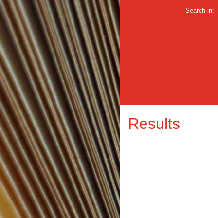
Search in:
Results