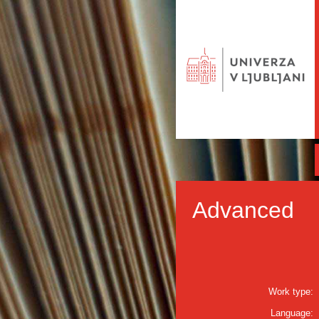
Advanced
Work type:
Language: