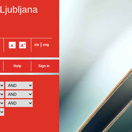
 Ljubljana
|
slv
eng
Help
Sign in