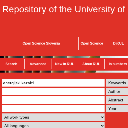
Repository of the University of
Open Science Slovenia
Open Science
DiKUL
Search
Advanced
New in RUL
About RUL
In numbers