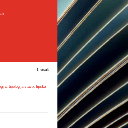
rch
1 result
ogija
,
tipologija stavb
,
tipska