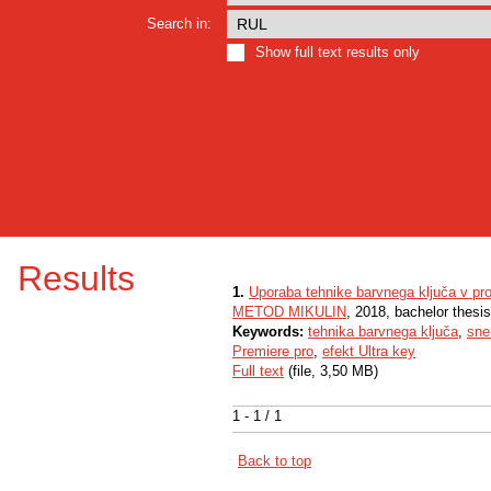
Search in:
Show full text results only
Results
1.
Uporaba tehnike barvnega ključa v pro
METOD MIKULIN
, 2018, bachelor thesi
Keywords:
tehnika barvnega ključa
,
sne
Premiere pro
,
efekt Ultra key
Full text
(file, 3,50 MB)
1 - 1 / 1
Back to top