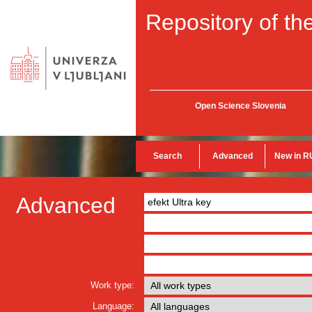
Repository of the
Open Science Slovenia
Search
Advanced
New in R
Advanced
Work type:
Language: