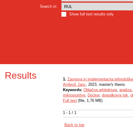
Search in:
Show full text results only
Results
1.
Zasnova in implementacija tehnološkeg
Ambrož Janc
, 2023, master's thesis
Keywords:
Oblačna arhitektura
,
analiza 
mikrostoritve
,
Docker
,
dogodkovni tok
,
o
Full text
(file, 1,76 MB)
1 - 1 / 1
Back to top