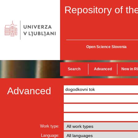
Repository of the
Open Science Slovenia
Search
Advanced
New in R
Advanced
Work type:
Language: