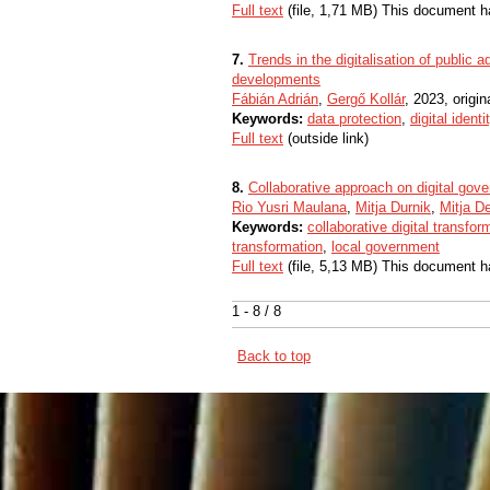
Full text
(file, 1,71 MB) This document h
7.
Trends in the digitalisation of public 
developments
Fábián Adrián
,
Gergő Kollár
, 2023, origina
Keywords:
data protection
,
digital identi
Full text
(outside link)
8.
Collaborative approach on digital gov
Rio Yusri Maulana
,
Mitja Durnik
,
Mitja 
Keywords:
collaborative digital transfor
transformation
,
local government
Full text
(file, 5,13 MB) This document h
1 - 8 / 8
Back to top