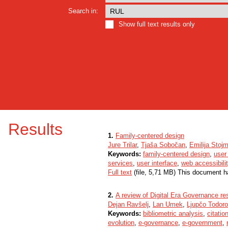
Search in:
Show full text results only
Results
1.
Family-centered design
Jure Trilar
,
Tjaša Sobočan
,
Emilija Stoj
Keywords:
family-centered design
,
user
services
,
user interface
,
web accessibili
Full text
(file, 5,71 MB) This document h
2.
A review of Digital Era Governance res
Dejan Ravšelj
,
Lan Umek
,
Ljupčo Todoro
Keywords:
bibliometric analysis
,
citatio
evolution
,
e-governance
,
e-government
,