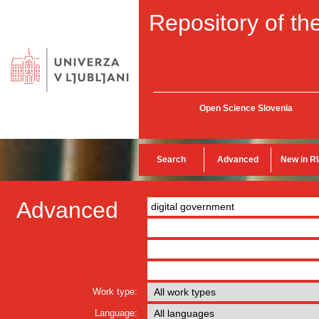
Repository of the
Open Science Slovenia
Search
Advanced
New in R
Advanced
Work type:
Language: