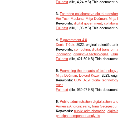
Full text
(file, 4,24 MB) This document h
3.
Fostering collaborative digital transf
Rio Yusri Maulana
,
Mitja Dečman
,
Mitja 
Keywords:
digital government
,
collabor
Full text
(file, 1,06 MB) This document h
4.
E-government 4.0
Denis Trček
, 2022, original scientific arti
Keywords:
computing
,
digital transforma
innovation
,
disruptive technologies
,
valu
Full text
(file, 421,50 KB) This document
5.
Examining the impacts of technology 
Mitja Dečman
,
Edvard Kozel
, 2023, origi
Keywords:
COVID-19
,
digital technology
trust
Full text
(file, 939,97 KB) This document
6.
Public administration digitalization a
Armenia Androniceanu
,
Irina Georgescu
,
Keywords:
public administration
,
digital
principal component analysis