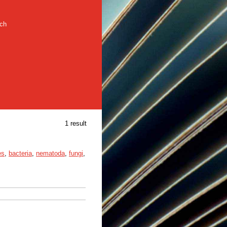
rch
1 result
es
,
bacteria
,
nematoda
,
fungi
,