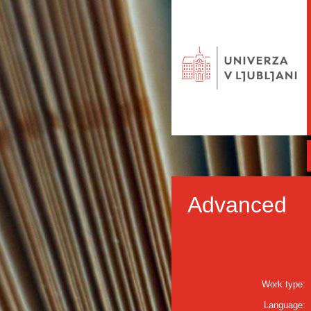
Advanced
Work type:
Language: