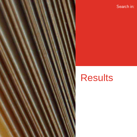
Search in:
Results