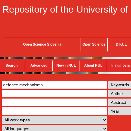
Repository of the University of
Open Science Slovenia
Open Science
DiKUL
Search
Advanced
New in RUL
About RUL
In numbers