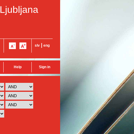
 Ljubljana
|
slv
eng
Help
Sign in