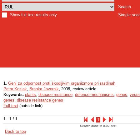
Search
Show full text results only
Simple sea
1.
Geni za odpornost proti škodljivim organizmom pri rastlinah
Petra Kozjak
,
Branka Javornik
, 2008, review article
Keywords:
plants
,
disease resistance
,
defence mechanisms
,
genes
,
virus
genes
,
disease resistance genes
Full text
(outside link)
1 - 1 / 1
1
Search done in 0.02 sec.
Back to top