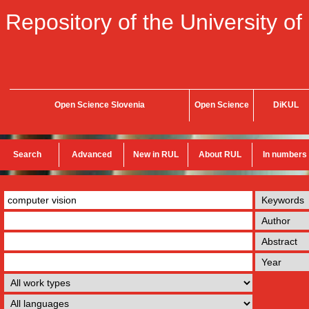
Repository of the University of
Open Science Slovenia
Open Science
DiKUL
Search
Advanced
New in RUL
About RUL
In numbers