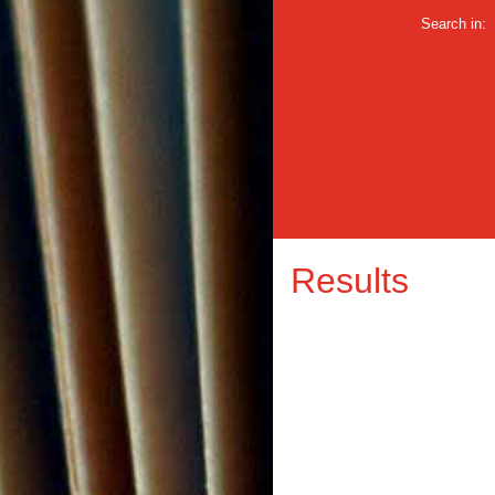
Search in:
Results