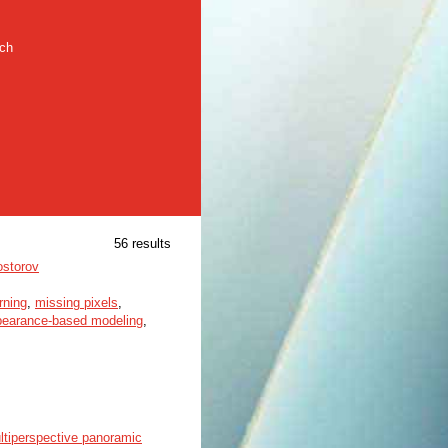
rch
56 results
ostorov
rning
,
missing pixels
,
pearance-based modeling
,
ltiperspective panoramic