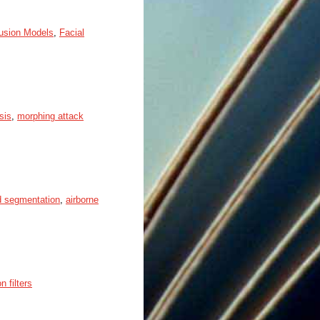
fusion Models
,
Facial
sis
,
morphing attack
d segmentation
,
airborne
n filters