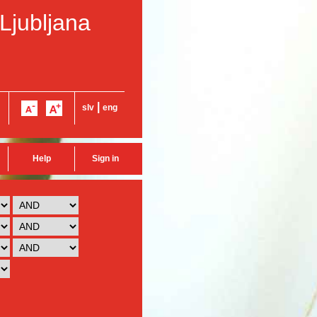
 Ljubljana
|
slv
eng
Help
Sign in