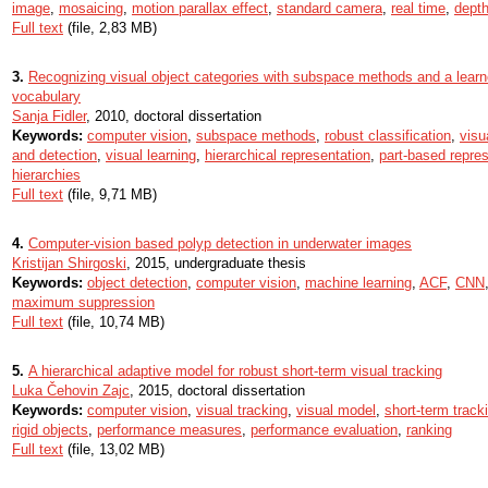
image
,
mosaicing
,
motion parallax effect
,
standard camera
,
real time
,
depth
Full text
(file, 2,83 MB)
3.
Recognizing visual object categories with subspace methods and a learn
vocabulary
Sanja Fidler
, 2010, doctoral dissertation
Keywords:
computer vision
,
subspace methods
,
robust classification
,
visu
and detection
,
visual learning
,
hierarchical representation
,
part-based repre
hierarchies
Full text
(file, 9,71 MB)
4.
Computer-vision based polyp detection in underwater images
Kristijan Shirgoski
, 2015, undergraduate thesis
Keywords:
object detection
,
computer vision
,
machine learning
,
ACF
,
CNN
maximum suppression
Full text
(file, 10,74 MB)
5.
A hierarchical adaptive model for robust short-term visual tracking
Luka Čehovin Zajc
, 2015, doctoral dissertation
Keywords:
computer vision
,
visual tracking
,
visual model
,
short-term track
rigid objects
,
performance measures
,
performance evaluation
,
ranking
Full text
(file, 13,02 MB)