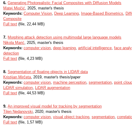
6.
Generating Photorealistic Facial Composites with Diffusion Models
Matej Miočić
, 2025, master's thesis
Keywords:
Computer Vision
,
Deep Learning
,
Image-Based Biometrics
,
Dif
Composite
Full text
(file, 22,44 MB)
7.
Morphing attack detection using multimodal large language models
Nikola Marić
, 2025, master's thesis
Keywords:
computer vision
,
deep learning
,
artificial intelligence
,
face analy
detection
Full text
(file, 4,23 MB)
8.
Segmentation of floating objects in LIDAR data
Kristijan Mirčeta
, 2019, master's thesis/paper
Keywords:
computer vision
,
machine perception
,
segmentation
,
point clou
LiDAR simulation
,
LiDAR augmentation
Full text
(file, 44,53 MB)
9.
An improved visual model for tracking by segmentation
Tilen Nedanovski
, 2020, master's thesis
Keywords:
computer vision
,
visual object tracking
,
segmentation
,
correlatio
Full text
(file, 1,57 MB)