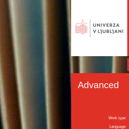
Advanced
Work type:
Language: