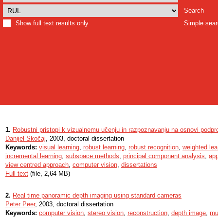
Search
Show full text results only
Simple sea
1.
Robustni pristopi k vizualnemu učenju in razpoznavanju na osnovi podpr
Danijel Skočaj
, 2003, doctoral dissertation
Keywords:
visual learning
,
robust learning
,
robust recognition
,
weighted lea
incremental learning
,
subspace methods
,
principal component analysis
,
ap
view centred approach
,
computer vision
,
dissertations
Full text
(file, 2,64 MB)
2.
Real time panoramic depth imaging using standard cameras
Peter Peer
, 2003, doctoral dissertation
Keywords:
computer vision
,
stereo vision
,
reconstruction
,
depth image
,
mu