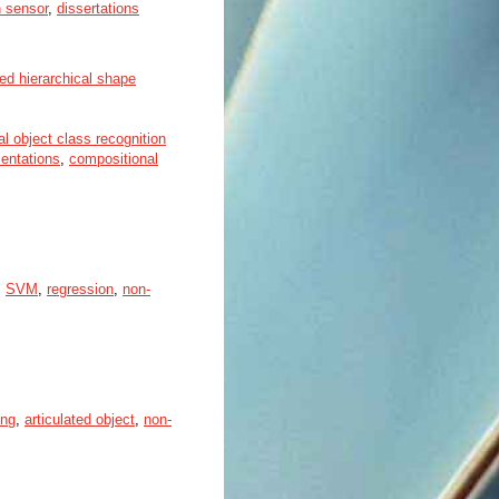
 sensor
,
dissertations
ed hierarchical shape
al object class recognition
sentations
,
compositional
,
SVM
,
regression
,
non-
ing
,
articulated object
,
non-