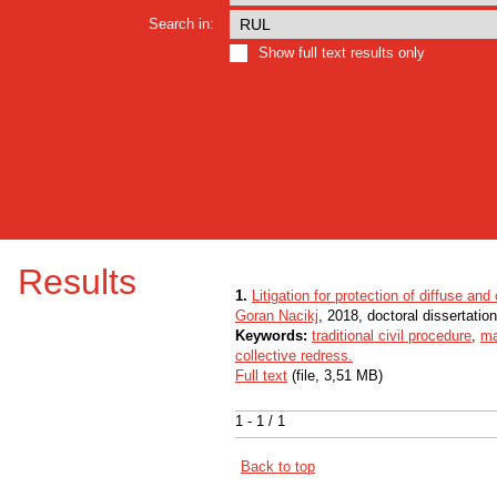
Search in:
Show full text results only
Results
1.
Litigation for protection of diffuse and 
Goran Nacikj
, 2018, doctoral dissertation
Keywords:
traditional civil procedure
,
ma
collective redress.
Full text
(file, 3,51 MB)
1 - 1 / 1
Back to top