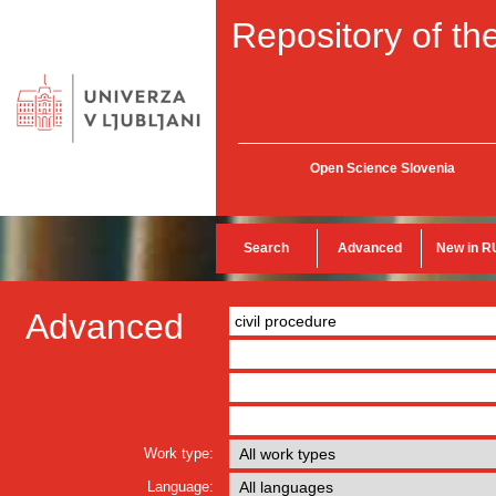
Repository of the
Open Science Slovenia
Search
Advanced
New in R
Advanced
Work type:
Language: