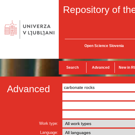
Repository of the
Open Science Slovenia
Search
Advanced
New in R
Advanced
Work type:
Language: