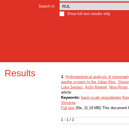
Search in:
Show full text results only
Results
1.
Hydrogeological analysis of topograph
aquifer system in the Julian Alps, Sloven
Luka Serianz
,
Anže Markelj
,
Nina Rman
article
Keywords:
basin-scale groundwater flow
Slovenia
Full text
(file, 11,19 MB) This document 
1 - 1 / 1