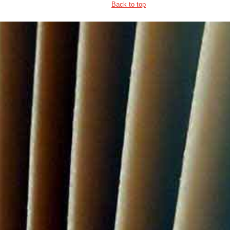
Back to top