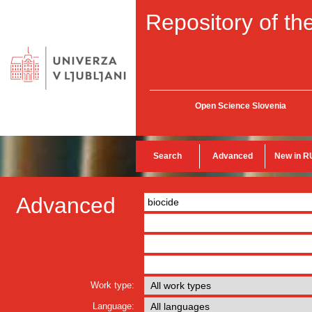
Repository of the
Open Science Slovenia
Search
Advanced
New in R
Advanced
Work type:
Language: