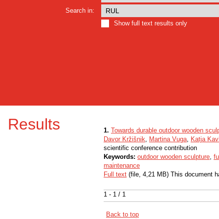
Search in:
Show full text results only
Results
1.
Towards durable outdoor wooden scul
Davor Kržišnik
,
Martina Vuga
,
Katja Kav
scientific conference contribution
Keywords:
outdoor wooden sculpture
,
f
maintenance
Full text
(file, 4,21 MB) This document h
1 - 1 / 1
Back to top