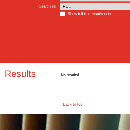
Search in:
Show full text results only
Results
No results!
Back to top