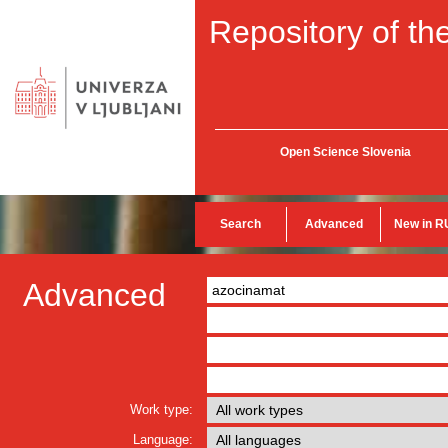
Repository of the
Open Science Slovenia
Search
Advanced
New in R
Advanced
Work type:
Language: