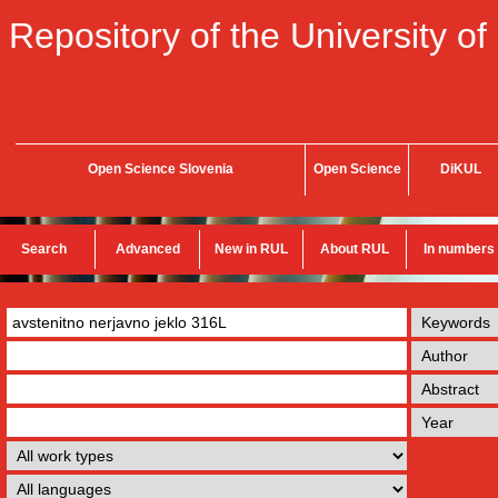
Repository of the University of
Open Science Slovenia
Open Science
DiKUL
Search
Advanced
New in RUL
About RUL
In numbers