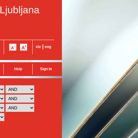
 Ljubljana
|
slv
eng
Help
Sign in