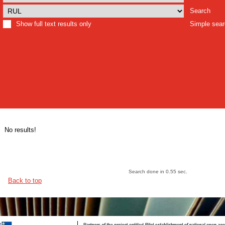
Search
Show full text results only
Simple sea
No results!
Search done in 0.55 sec.
Back to top