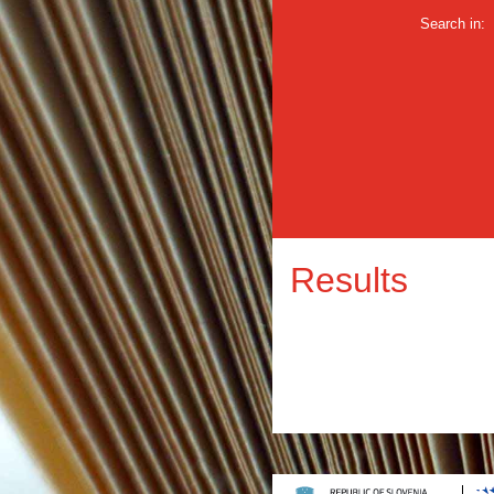
Search in:
Results