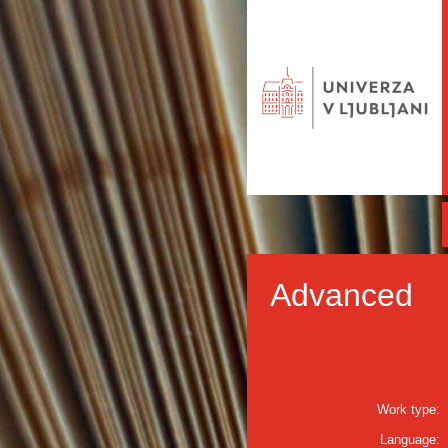
Advanced
Work type:
Language: