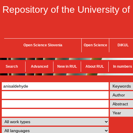
Repository of the University of
Open Science Slovenia
Open Science
DiKUL
Search
Advanced
New in RUL
About RUL
In numbers