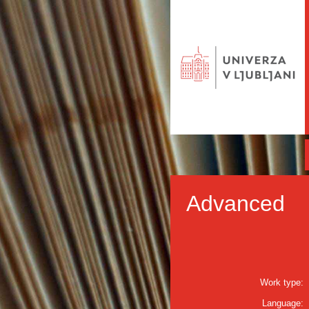
Advanced
Work type:
Language: