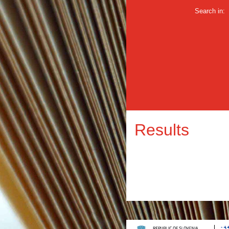
Search in:
Results