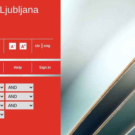
 Ljubljana
|
slv
eng
Help
Sign in