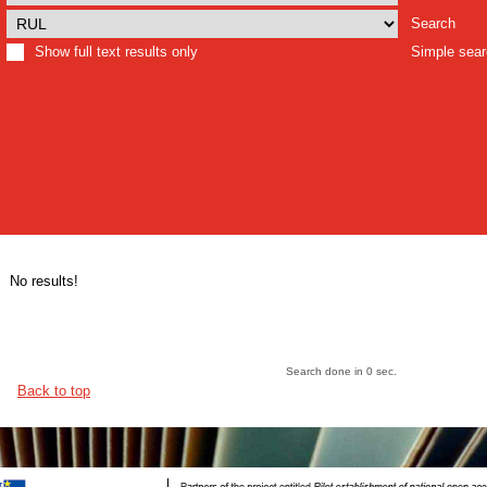
Search
Show full text results only
Simple sea
No results!
Search done in 0 sec.
Back to top