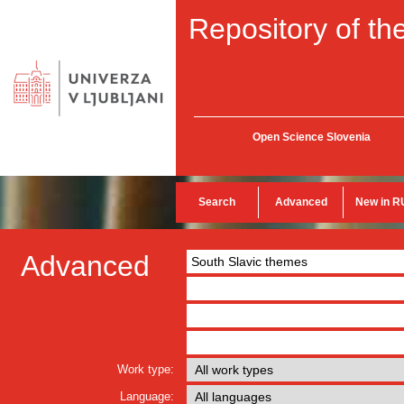
Repository of the
Open Science Slovenia
Search
Advanced
New in R
Advanced
Work type:
Language: