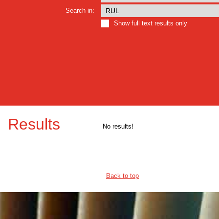
Search in:
Show full text results only
Results
No results!
Back to top