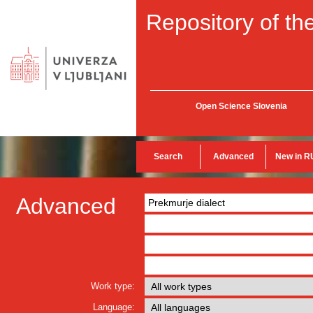
Repository of the
Open Science Slovenia
Search
Advanced
New in R
Advanced
Work type:
Language: