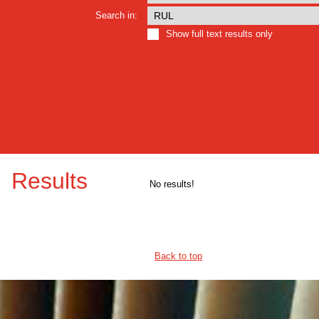
Search in:
Show full text results only
Results
No results!
Back to top