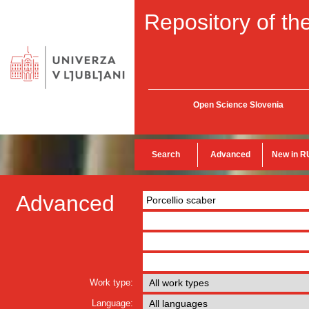
Repository of the
Open Science Slovenia
Search
Advanced
New in R
Advanced
Work type:
Language: