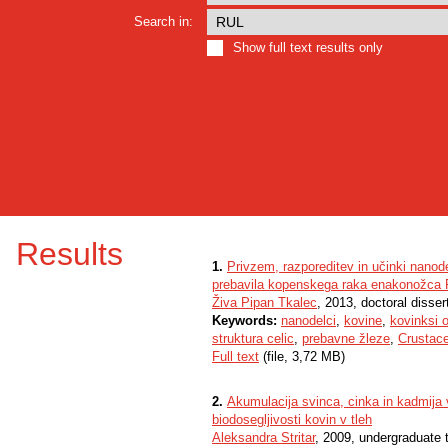
Search in:
Show full text results only
Results
1.
Privzem, razporeditev in učinki nanod
prebavila kopenskega raka enakonožca P
Živa Pipan Tkalec
, 2013, doctoral disser
Keywords:
nanodelci
,
kovine
,
kovinksi o
struktura celic
,
prebavne žleze
,
Crustac
Full text
(file, 3,72 MB)
2.
Akumulacija svinca, cinka in kadmija 
biodosegljivosti kovin v tleh
Aleksandra Stritar
, 2009, undergraduate 