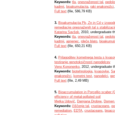
Keywords:
tla
,
onesnaženost tal
,
pedolo
kadmij
,
bioakumulacija
,
raki enakonožci
Full text
(file, 586,79 KB)
3.
Bioakumulacija Pb, Zn in Cd v izopodn
remediacije onesnaženih tal s stabilizaci
Katarina Savšek
, 2010, undergraduate t
Keywords:
tla
,
onesnaženost tal
,
pedolo
kadmij
,
apnenec
,
rdeče blato
,
bioakumul
Full text
(file, 650,21 KB)
4.
Prilagoditev kometnega testa s kvaso
testiranje genotoksičnosti nanodelcev
Veno Kononenko
, 2012, undergraduate t
Keywords:
biotehnologija
,
kvasovke
,
Sa
enakonožci
,
kometni test
,
nanodelci
,
gen
Full text
(file, 2,49 MB)
5.
Bioaccumulation in Porcellio scaber 
efficiency of metal-polluted soil
Metka Udovič
,
Damjana Drobne
,
Domen 
Keywords:
čiščenje tal
,
crustaceans
,
po
remediation
,
EDTA
,
crustaceans
,
bioacc