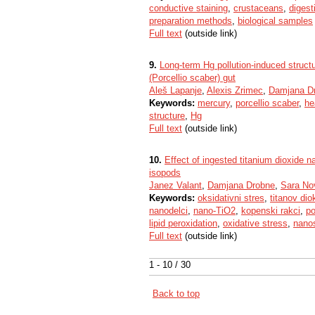
conductive staining
,
crustaceans
,
digest
preparation methods
,
biological samples
Full text
(outside link)
9.
Long-term Hg pollution-induced structur
(Porcellio scaber) gut
Aleš Lapanje
,
Alexis Zrimec
,
Damjana D
Keywords:
mercury
,
porcellio scaber
,
he
structure
,
Hg
Full text
(outside link)
10.
Effect of ingested titanium dioxide n
isopods
Janez Valant
,
Damjana Drobne
,
Sara No
Keywords:
oksidativni stres
,
titanov dio
nanodelci
,
nano-TiO2
,
kopenski rakci
,
po
lipid peroxidation
,
oxidative stress
,
nano
Full text
(outside link)
1 - 10 / 30
Back to top