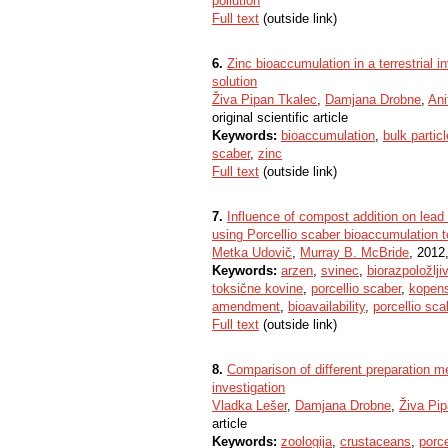
pollution
Full text
(outside link)
6.
Zinc bioaccumulation in a terrestrial i
solution
Živa Pipan Tkalec
,
Damjana Drobne
,
Ani
original scientific article
Keywords:
bioaccumulation
,
bulk partic
scaber
,
zinc
Full text
(outside link)
7.
Influence of compost addition on lead 
using Porcellio scaber bioaccumulation t
Metka Udovič
,
Murray B. McBride
, 2012,
Keywords:
arzen
,
svinec
,
biorazpoložlji
toksične kovine
,
porcellio scaber
,
kopens
amendment
,
bioavailability
,
porcellio sca
Full text
(outside link)
8.
Comparison of different preparation m
investigation
Vladka Lešer
,
Damjana Drobne
,
Živa Pi
article
Keywords:
zoologija
,
crustaceans
,
porce