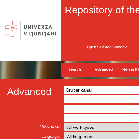
Repository of the
Open Science Slovenia
Search
Advanced
New in R
Advanced
Work type:
Language: