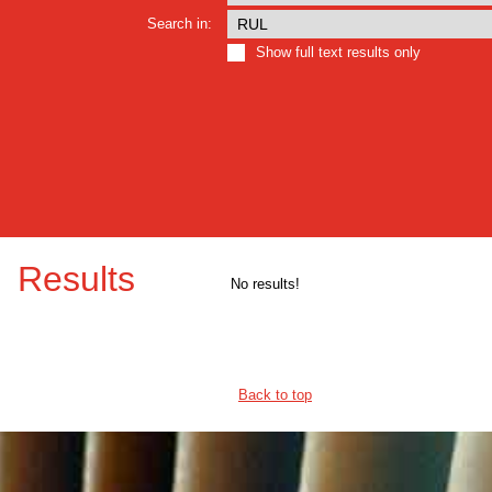
Search in:
Show full text results only
Results
No results!
Back to top