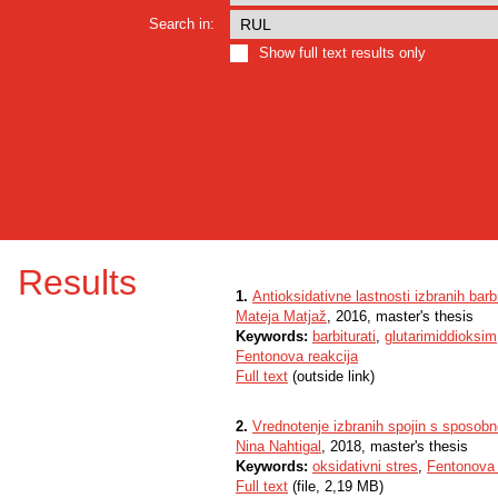
Search in:
Show full text results only
Results
1.
Antioksidativne lastnosti izbranih barb
Mateja Matjaž
, 2016, master's thesis
Keywords:
barbiturati
,
glutarimiddioksim
Fentonova reakcija
Full text
(outside link)
2.
Vrednotenje izbranih spojin s sposobno
Nina Nahtigal
, 2018, master's thesis
Keywords:
oksidativni stres
,
Fentonova 
Full text
(file, 2,19 MB)