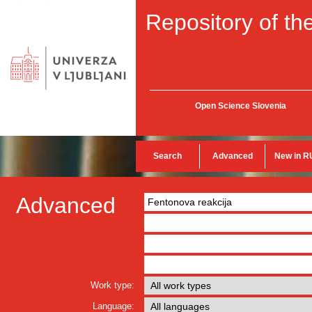
Repository of the
Open Science Slovenia
Search
Advanced
New in R
Advanced
Work type:
Language: