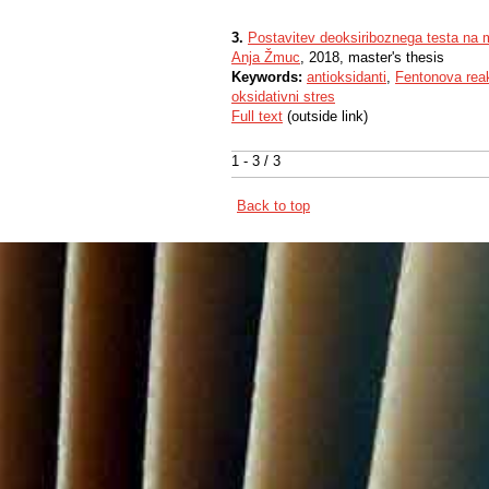
3.
Postavitev deoksiriboznega testa na mi
Anja Žmuc
, 2018, master's thesis
Keywords:
antioksidanti
,
Fentonova reak
oksidativni stres
Full text
(outside link)
1 - 3 / 3
Back to top