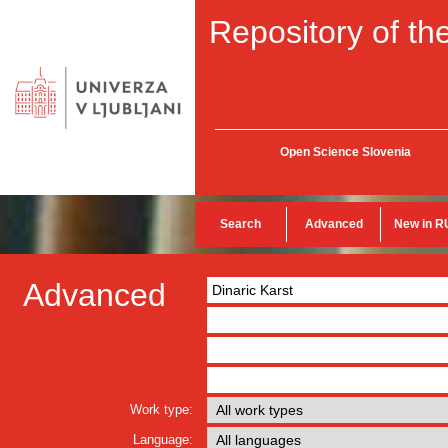
Repository of the
Open Science Slovenia
Search
Advanced
New in R
Advanced
Work type:
Language: