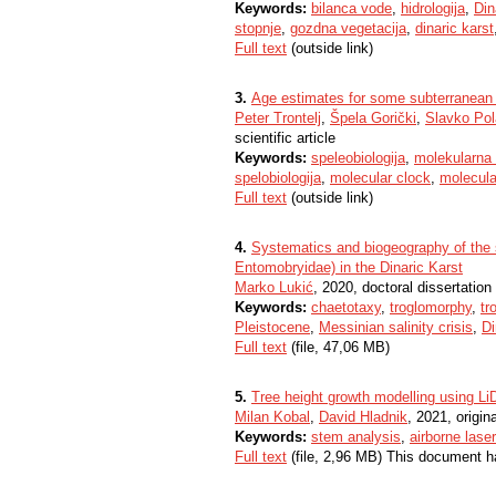
Keywords:
bilanca vode
,
hidrologija
,
Din
stopnje
,
gozdna vegetacija
,
dinaric karst
Full text
(outside link)
3.
Age estimates for some subterranean t
Peter Trontelj
,
Špela Gorički
,
Slavko Po
scientific article
Keywords:
speleobiologija
,
molekularna 
spelobiologija
,
molecular clock
,
molecula
Full text
(outside link)
4.
Systematics and biogeography of the 
Entomobryidae) in the Dinaric Karst
Marko Lukić
, 2020, doctoral dissertation
Keywords:
chaetotaxy
,
troglomorphy
,
tr
Pleistocene
,
Messinian salinity crisis
,
Di
Full text
(file, 47,06 MB)
5.
Tree height growth modelling using Li
Milan Kobal
,
David Hladnik
, 2021, origina
Keywords:
stem analysis
,
airborne lase
Full text
(file, 2,96 MB) This document h