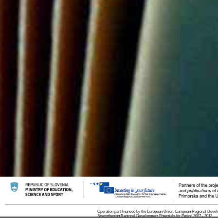
Operation part financed by the European Union, European Regional Devel
Strengthening Regional Development Potentials for Period 2007 - 2013.