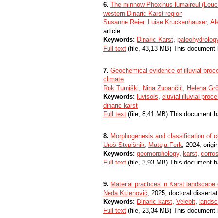
6.
The minnow Phoxinus lumaireul (Leucis
western Dinaric Karst region
Susanne Reier
,
Luise Kruckenhauser
,
Al
article
Keywords:
Dinaric Karst
,
paleohydrolog
Full text
(file, 43,13 MB) This document 
7.
Geochemical evidence of illuvial proc
climate
Rok Turniški
,
Nina Zupančič
,
Helena Gr
Keywords:
luvisols
,
eluvial-illuvial proc
dinaric karst
Full text
(file, 8,41 MB) This document h
8.
Morphogenesis and classification of co
Uroš Stepišnik
,
Mateja Ferk
, 2024, origin
Keywords:
geomorphology
,
karst
,
corro
Full text
(file, 3,93 MB) This document h
9.
Material practices in Karst landscape 
Neda Kulenović
, 2025, doctoral dissertat
Keywords:
Dinaric karst
,
Velebit
,
lands
Full text
(file, 23,34 MB) This document 