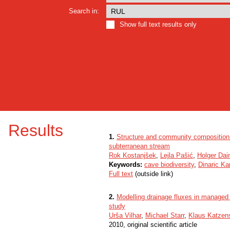
Search in:
Show full text results only
Results
1.
Structure and community composition o
subterranean stream
Rok Kostanjšek
,
Lejla Pašić
,
Holger Da
Keywords:
cave biodiversity
,
Dinaric Ka
Full text
(outside link)
2.
Modelling drainage fluxes in managed 
study
Urša Vilhar
,
Michael Starr
,
Klaus Katzens
2010, original scientific article