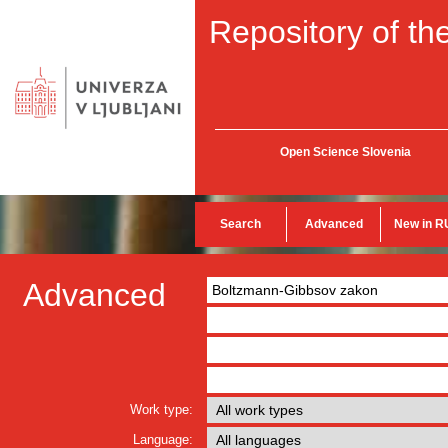
Repository of the
Open Science Slovenia
Search
Advanced
New in R
Advanced
Work type:
Language: