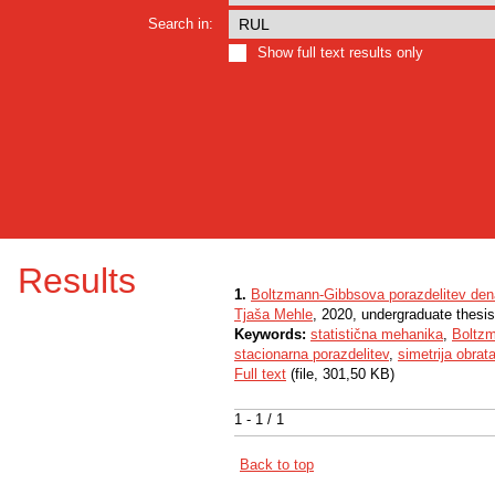
Search in:
Show full text results only
Results
1.
Boltzmann-Gibbsova porazdelitev den
Tjaša Mehle
, 2020, undergraduate thesis
Keywords:
statistična mehanika
,
Boltz
stacionarna porazdelitev
,
simetrija obrat
Full text
(file, 301,50 KB)
1 - 1 / 1
Back to top