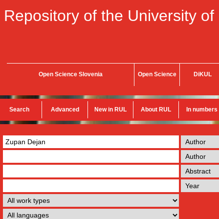
Repository of the University of
Open Science Slovenia
Open Science
DiKUL
Search
Advanced
New in RUL
About RUL
In numbers