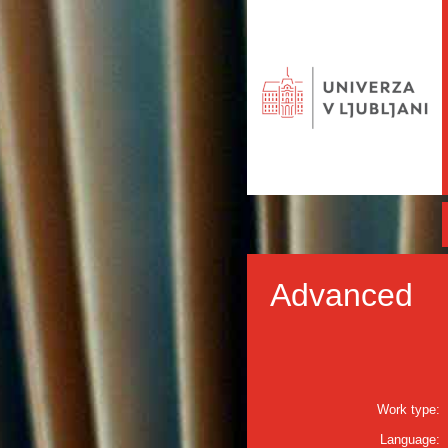
Advanced
Work type:
Language: