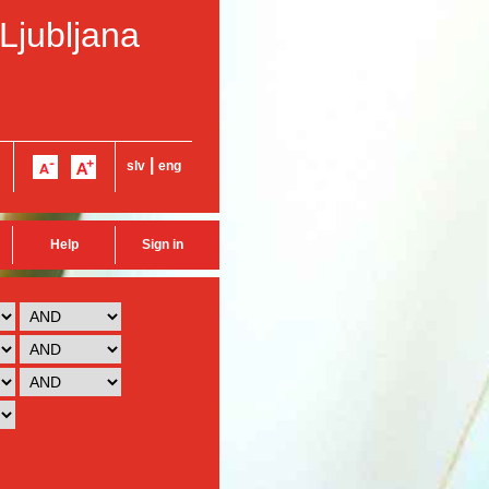
 Ljubljana
|
slv
eng
Help
Sign in