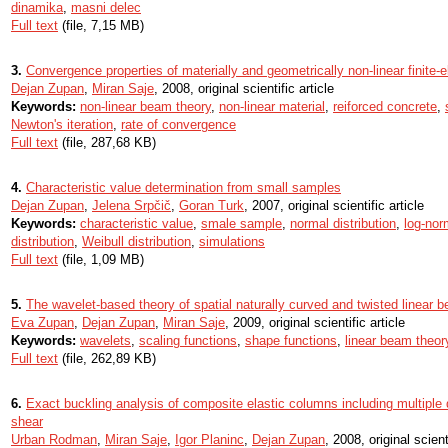
dinamika
,
masni delec
Full text
(file, 7,15 MB)
3.
Convergence properties of materially and geometrically non-linear finite
Dejan Zupan
,
Miran Saje
, 2008, original scientific article
Keywords:
non-linear beam theory
,
non-linear material
,
reiforced concrete
,
Newton's iteration
,
rate of convergence
Full text
(file, 287,68 KB)
4.
Characteristic value determination from small samples
Dejan Zupan
,
Jelena Srpčič
,
Goran Turk
, 2007, original scientific article
Keywords:
characteristic value
,
smale sample
,
normal distribution
,
log-nor
distribution
,
Weibull distribution
,
simulations
Full text
(file, 1,09 MB)
5.
The wavelet-based theory of spatial naturally curved and twisted linear 
Eva Zupan
,
Dejan Zupan
,
Miran Saje
, 2009, original scientific article
Keywords:
wavelets
,
scaling functions
,
shape functions
,
linear beam theor
Full text
(file, 262,89 KB)
6.
Exact buckling analysis of composite elastic columns including multiple
shear
Urban Rodman
,
Miran Saje
,
Igor Planinc
,
Dejan Zupan
, 2008, original scient