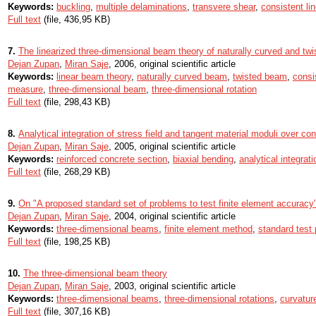
Keywords:
buckling
,
multiple delaminations
,
transvere shear
,
consistent lin
Full text
(file, 436,95 KB)
7.
The linearized three-dimensional beam theory of naturally curved and tw
Dejan Zupan
,
Miran Saje
, 2006, original scientific article
Keywords:
linear beam theory
,
naturally curved beam
,
twisted beam
,
consi
measure
,
three-dimensional beam
,
three-dimensional rotation
Full text
(file, 298,43 KB)
8.
Analytical integration of stress field and tangent material moduli over co
Dejan Zupan
,
Miran Saje
, 2005, original scientific article
Keywords:
reinforced concrete section
,
biaxial bending
,
analytical integrati
Full text
(file, 268,29 KB)
9.
On "A proposed standard set of problems to test finite element accuracy
Dejan Zupan
,
Miran Saje
, 2004, original scientific article
Keywords:
three-dimensional beams
,
finite element method
,
standard test
Full text
(file, 198,25 KB)
10.
The three-dimensional beam theory
Dejan Zupan
,
Miran Saje
, 2003, original scientific article
Keywords:
three-dimensional beams
,
three-dimensional rotations
,
curvatur
Full text
(file, 307,16 KB)