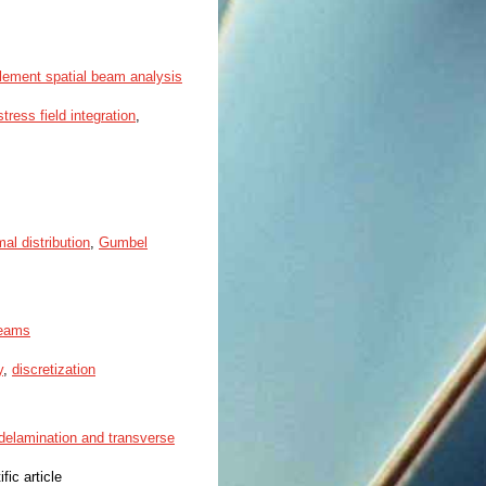
-element spatial beam analysis
stress field integration
,
mal distribution
,
Gumbel
beams
y
,
discretization
 delamination and transverse
ific article