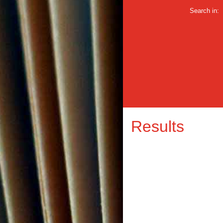
Search in:
Results