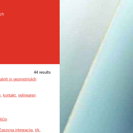
rch
44 results
alnih in geometrijskih
e
,
kontakt
,
nelinearen
ličin
časovna integracija
,
trk
,