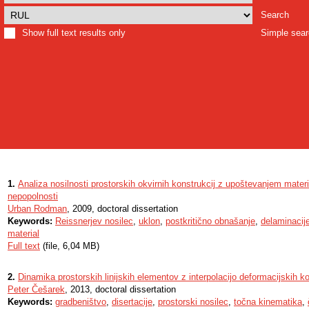
Search
Show full text results only
Simple sea
1.
Analiza nosilnosti prostorskih okvirnih konstrukcij z upoštevanjem materi
nepopolnosti
Urban Rodman
, 2009, doctoral dissertation
Keywords:
Reissnerjev nosilec
,
uklon
,
postkritično obnašanje
,
delaminacij
material
Full text
(file, 6,04 MB)
2.
Dinamika prostorskih linijskih elementov z interpolacijo deformacijskih ko
Peter Češarek
, 2013, doctoral dissertation
Keywords:
gradbeništvo
,
disertacije
,
prostorski nosilec
,
točna kinematika
,