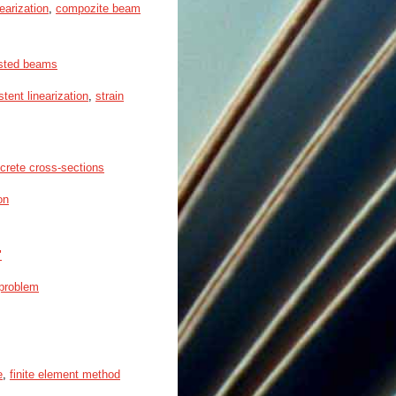
earization
,
compozite beam
isted beams
stent linearization
,
strain
ncrete cross-sections
on
"
 problem
e
,
finite element method