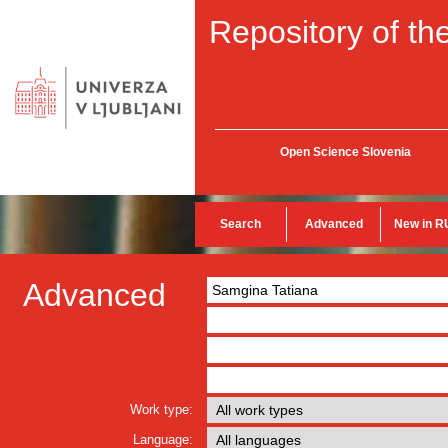
Repository of the
Open Science Slovenia
Search
Advanced
New in R
Advanced
Work type:
Language: