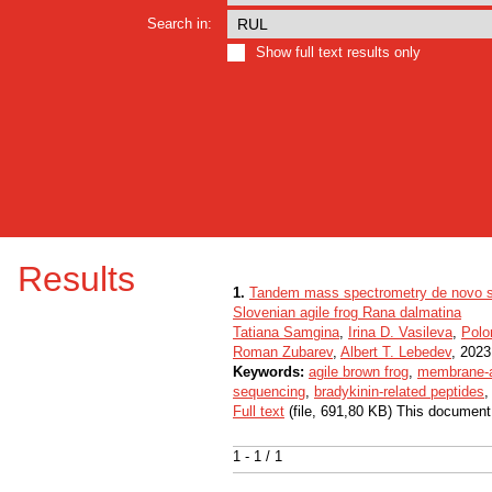
Search in:
Show full text results only
Results
1.
Tandem mass spectrometry de novo seq
Slovenian agile frog Rana dalmatina
Tatiana Samgina
,
Irina D. Vasileva
,
Polo
Roman Zubarev
,
Albert T. Lebedev
, 2023,
Keywords:
agile brown frog
,
membrane-a
sequencing
,
bradykinin-related peptides
Full text
(file, 691,80 KB) This document
1 - 1 / 1