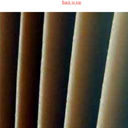
Back to top