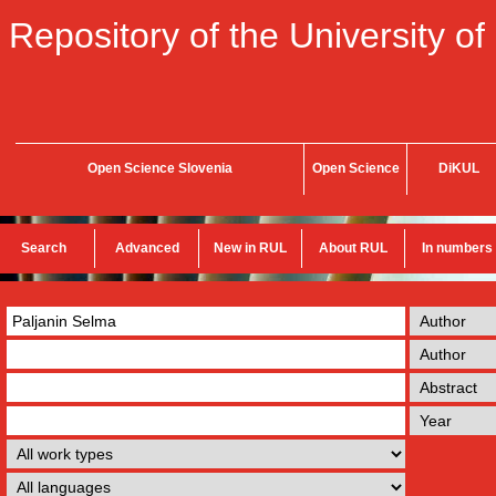
Repository of the University of
Open Science Slovenia
Open Science
DiKUL
Search
Advanced
New in RUL
About RUL
In numbers