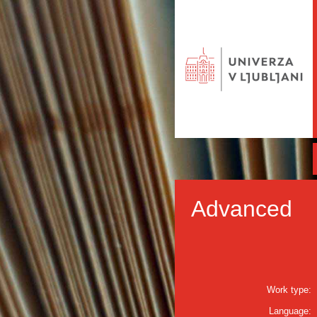
Advanced
Work type:
Language: