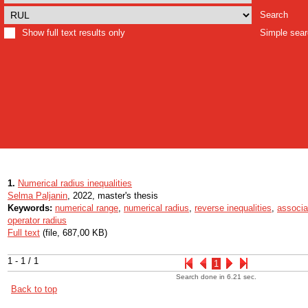
Search
Show full text results only
Simple sea
1.
Numerical radius inequalities
Selma Paljanin
, 2022, master's thesis
Keywords:
numerical range
,
numerical radius
,
reverse inequalities
,
associa
operator radius
Full text
(file, 687,00 KB)
1 - 1 / 1
1
Search done in 6.21 sec.
Back to top