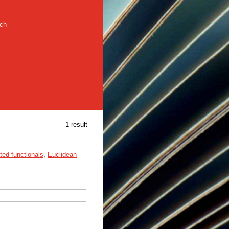
rch
1 result
ted functionals
,
Euclidean