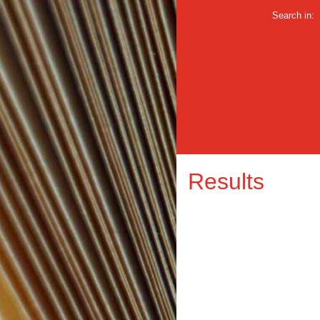
Search in:
Results