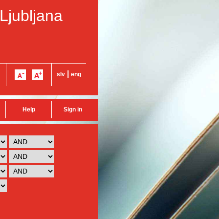
 Ljubljana
|
slv
eng
Help
Sign in