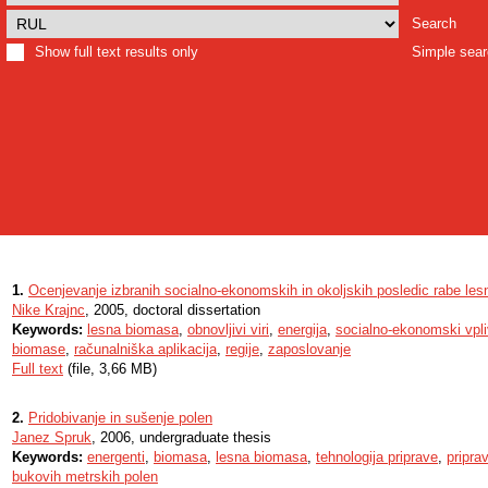
Search
Show full text results only
Simple sea
1.
Ocenjevanje izbranih socialno-ekonomskih in okoljskih posledic rabe le
Nike Krajnc
, 2005, doctoral dissertation
Keywords:
lesna biomasa
,
obnovljivi viri
,
energija
,
socialno-ekonomski vpli
biomase
,
računalniška aplikacija
,
regije
,
zaposlovanje
Full text
(file, 3,66 MB)
2.
Pridobivanje in sušenje polen
Janez Spruk
, 2006, undergraduate thesis
Keywords:
energenti
,
biomasa
,
lesna biomasa
,
tehnologija priprave
,
pripra
bukovih metrskih polen