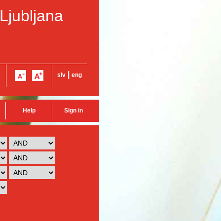
 Ljubljana
|
slv
eng
Help
Sign in