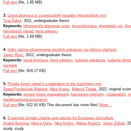
Full text
(file, 1,85 MB)
3.
Lesna biomasa iz zunajgozdnih nasadov hitrorastočih vrst
Tina Čebul
, 2011, undergraduate thesis
Keywords:
hitrorastoče drevesne vrste
,
lesna biomasa
,
energetski viri
,
klo
hitrorastoči nasad
,
lesni sekanci
Full text
(file, 1,69 MB)
4.
Vpliv načina shranjevanja gozdnih sekancev na njihovo vlažnost
Janez Rosc
, 2012, undergraduate thesis
Keywords:
lesna biomasa
,
lesni sekanci
,
sušenje sekancev
,
sušenje okrog
razmere
Full text
(file, 924,17 KB)
5.
Private forest owner's cooperation in the machinery ring
Špela Pezdevšek Malovrh
,
Nike Krajnc
,
Matevž Triplat
, 2022, original scient
Keywords:
private forest management
,
harvesting intensity
,
cooperation
,
m
neighbourhood assistance
Full text
(file, 622,91 KB) This document has more files!
More...
6.
Expected climate change and options for European silviculture
Andrej Bončina
,
Nikica Ogris
,
Nike Krajnc
,
Matija Klopčič
,
Janez Zafran
, 2
study, study