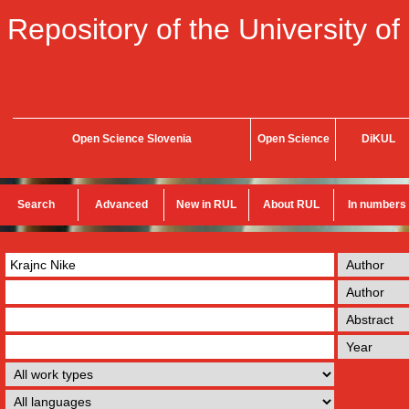
Repository of the University of
Open Science Slovenia
Open Science
DiKUL
Search
Advanced
New in RUL
About RUL
In numbers