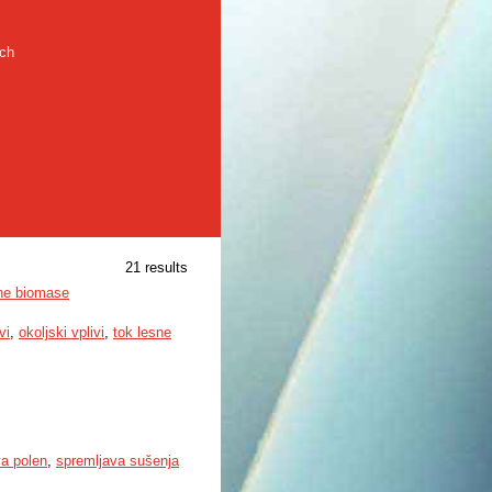
rch
21 results
sne biomase
vi
,
okoljski vplivi
,
tok lesne
va polen
,
spremljava sušenja