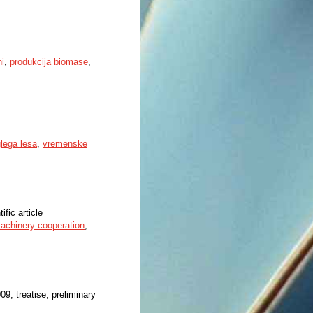
ni
,
produkcija biomase
,
lega lesa
,
vremenske
ific article
achinery cooperation
,
009, treatise, preliminary