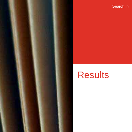
Search in:
Results