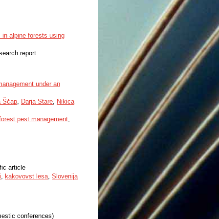
in alpine forests using
esearch report
e management under an
a Ščap
,
Darja Stare
,
Nikica
forest pest management
,
fic article
i
,
kakovovst lesa
,
Slovenija
mestic conferences)