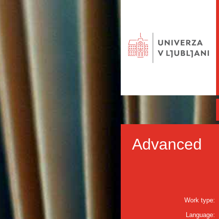
Advanced
Work type:
Language: