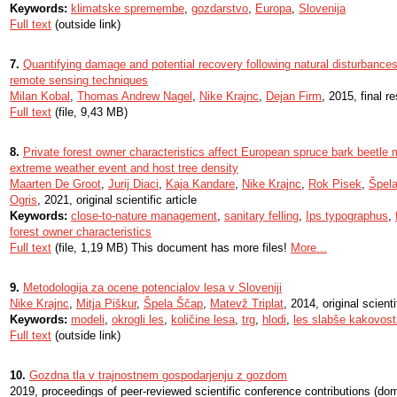
Keywords:
klimatske spremembe
,
gozdarstvo
,
Europa
,
Slovenija
Full text
(outside link)
7.
Quantifying damage and potential recovery following natural disturbances 
remote sensing techniques
Milan Kobal
,
Thomas Andrew Nagel
,
Nike Krajnc
,
Dejan Firm
, 2015, final r
Full text
(file, 9,43 MB)
8.
Private forest owner characteristics affect European spruce bark beetl
extreme weather event and host tree density
Maarten De Groot
,
Jurij Diaci
,
Kaja Kandare
,
Nike Krajnc
,
Rok Pisek
,
Špel
Ogris
, 2021, original scientific article
Keywords:
close-to-nature management
,
sanitary felling
,
Ips typographus
,
forest owner characteristics
Full text
(file, 1,19 MB) This document has more files!
More...
9.
Metodologija za ocene potencialov lesa v Sloveniji
Nike Krajnc
,
Mitja Piškur
,
Špela Ščap
,
Matevž Triplat
, 2014, original scienti
Keywords:
modeli
,
okrogli les
,
količine lesa
,
trg
,
hlodi
,
les slabše kakovost
Full text
(outside link)
10.
Gozdna tla v trajnostnem gospodarjenju z gozdom
2019, proceedings of peer-reviewed scientific conference contributions (do