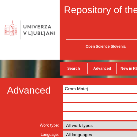
Repository of the
Open Science Slovenia
Search
Advanced
New in R
Advanced
Work type:
Language: