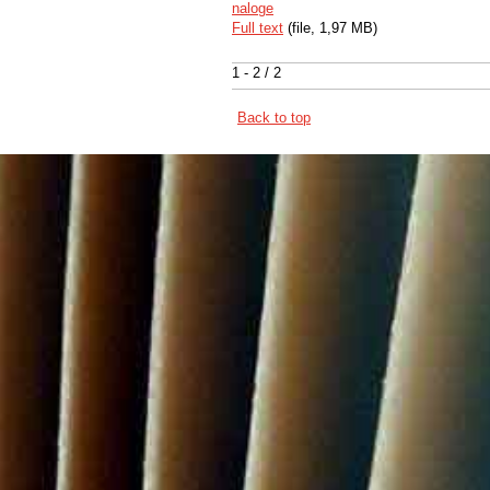
naloge
Full text
(file, 1,97 MB)
1 - 2 / 2
Back to top