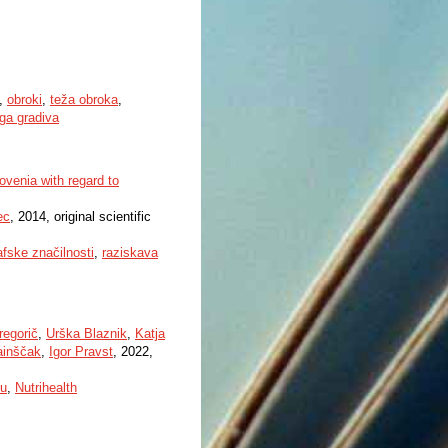
,
obroki
,
teža obroka
,
ega gradiva
lovenia with regard to
ec
, 2014, original scientific
fske značilnosti
,
raziskava
regorič
,
Urška Blaznik
,
Katja
ainščak
,
Igor Pravst
, 2022,
u
,
Nutrihealth