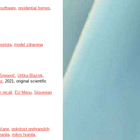
software
,
residential homes
,
gostota
,
model zdravega
Gregorič
,
Urška Blaznik
,
st
, 2021, original scientific
h recall
,
EU Menu
,
Slovenian
bčane
,
pokritost prehranskih
anila
,
mikro hranila
,