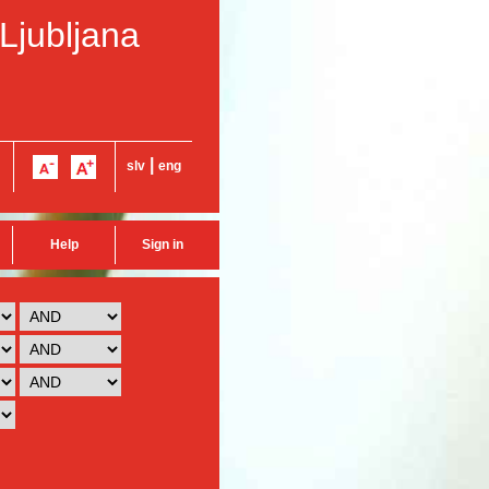
 Ljubljana
|
slv
eng
Help
Sign in