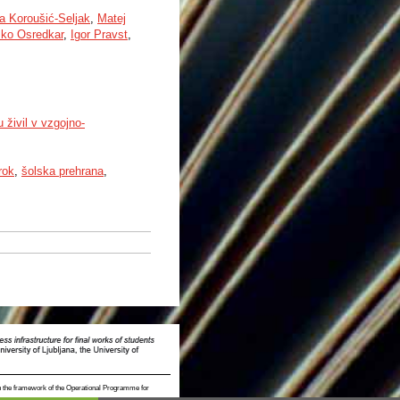
a Koroušić-Seljak
,
Matej
ko Osredkar
,
Igor Pravst
,
 živil v vzgojno-
rok
,
šolska prehrana
,
n the framework of the Operational Programme for