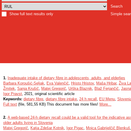
Search
Show full text results only
Simple sea
1.
Inadequate intake of dietary fibre in adolescents, adults, and elderlies
Barbara Koroušić-Seljak
,
Eva Valenčič
,
Hristo Hristov
,
Maša Hribar
,
Živa La
Žmitek
,
Sanja Krušič
,
Matej Gregorič
,
Urška Blaznik
,
Blaž Ferjančič
,
Jasna
Igor Pravst
, 2021, original scientific article
Keywords:
dietary fibre
,
dietary fibre intake
,
24 h recall
,
EU Menu
,
Sloveni
Full text
(file, 581,55 KB) This document has more files!
More...
2.
A web-based 24-h dietary recall could be a valid tool for the indicative a
older adults living in Slovenia
Matej Gregorič
,
Katja Zdešar Kotnik
,
Igor Pigac
,
Mojca Gabrijelčič Blenkuš