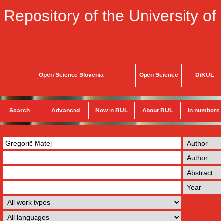
Repository of the University of
Open Science Slovenia
Open Science
DiKUL
Search
Advanced
New in RUL
About RUL
In numbers