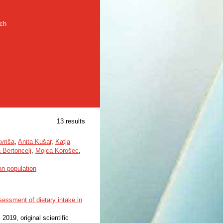
rch
13 results
vriša
,
Anita Kušar
,
Katja
 Bertoncelj
,
Mojca Korošec
,
an population
ssessment of dietary intake in
, 2019, original scientific