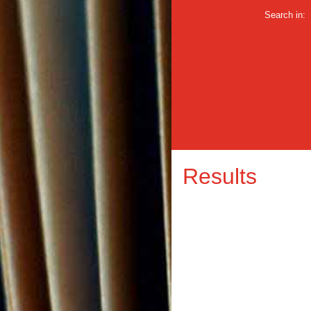
Search in:
Results