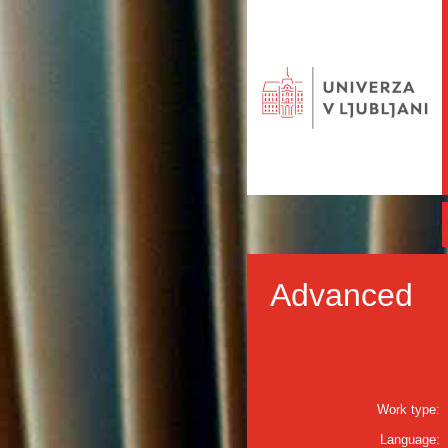
Advanced
Work type:
Language: