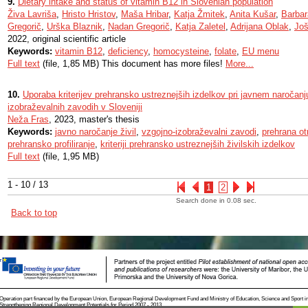
9.
Dietary intake and status of vitamin B12 in Slovenian population
Živa Lavriša
,
Hristo Hristov
,
Maša Hribar
,
Katja Žmitek
,
Anita Kušar
,
Barbar
Gregorič
,
Urška Blaznik
,
Nadan Gregorič
,
Katja Zaletel
,
Adrijana Oblak
,
Još
2022, original scientific article
Keywords:
vitamin B12
,
deficiency
,
homocysteine
,
folate
,
EU menu
Full text
(file, 1,85 MB) This document has more files!
More...
10.
Uporaba kriterijev prehransko ustreznejših izdelkov pri javnem naročanju
izobraževalnih zavodih v Sloveniji
Neža Fras
, 2023, master's thesis
Keywords:
javno naročanje živil
,
vzgojno-izobraževalni zavodi
,
prehrana ot
prehransko profiliranje
,
kriteriji prehransko ustreznejših živilskih izdelkov
Full text
(file, 1,95 MB)
1 - 10 / 13
1
2
Search done in 0.08 sec.
Back to top
Operation part financed by the European Union, European Regional Development Fund and Ministry of Education, Science and Sport i
Strengthening Regional Development Potentials for Period 2007 - 2013.