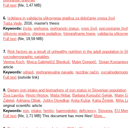
prehranski dnevniki
Full text
(file, 1,47 MB)
6.
Izdelava in validacija slikovnega gradiva za določanje vnosa živil
Tjaša Vede
, 2016, master's thesis
Keywords:
živila
,
prehrana
,
prehranski status
,
vnos živil
,
porcioniranje živil
slikovno gradivo
,
zbiranje podatkov
,
fotografiranje hrane
,
validacija slikovn
Full text
(file, 19,59 MB)
7.
Risk factors as a result of unhealthy nutrition in the adult population in S
sociodemographic variables
Verena Koch
,
Mojca Gabrijelčič Blenkuš
,
Matej Gregorič
,
Stojan Kostanjev
article
Keywords:
odrasli
,
prehranjevalne navade
,
nezdrav način
,
socialnodemogra
Full text
(outside link)
8.
Dietary iron intake and biomarkers of iron status in Slovenian population
Živa Lavriša
,
Hristo Hristov
,
Maša Hribar
,
Barbara Koroušić-Seljak
,
Matej G
Zaletel
,
Adrijana Oblak
,
Joško Osredkar
,
Anita Kušar
,
Katja Žmitek
,
Mitja L
original scientific article
Keywords:
iron
,
intake
,
ferritin
,
haemoglobin
,
deficiency
,
Slovenia
,
EU Men
Full text
(file, 1,71 MB) This document has more files!
More...