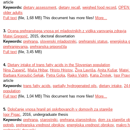
article
Keywords:
dietary assessment
,
dietary recall
,
weighed food record
,
OPEN 
older adults
Full text
(file, 1,68 MB) This document has more files!
More...
3.
Ocena prehranskega vnosa pri mladostnikih z vidika varovanja zdravja
Matej Gregorič
, 2015, doctoral dissertation
Keywords:
prehrana
,
slovenski mladostniki
,
prehranski status
,
energijska 
prehranjevanja
,
prehranska priporočila
Full text
(file, 3,45 MB)
4.
Dietary intake of trans fatty acids in the Slovenian population
Nina Zupanič
,
Maša Hribar
,
Hristo Hristov
,
Živa Lavriša
,
Anita Kušar
,
Matej 
Barbara Koroušić-Seljak
,
Petra Golja
,
Rajko Vidrih
,
Katja Žmitek
,
Igor Prav
article
Keywords:
trans fatty acids
,
partially hydrogenated oils
,
dietary intake
,
24-
population
Full text
(file, 1,04 MB) This document has more files!
More...
5.
Določanje vnosa hranil pri oskrbovancih v domovih za starejše
Igor Pigac
, 2016, undergraduate thesis
Keywords:
prehrana
,
starostniki
,
prehrana starostnikov
,
dom za starejše o
potreb
,
prehranska vrednost obrokov
,
energijska vrednost obrokov
,
makro hr