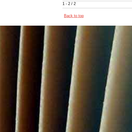
1 - 2 / 2
Back to top