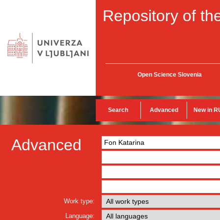
Repository of the
Open Science Slovenia
Search
Advanced
New in R
Advanced
Work type:
Language: