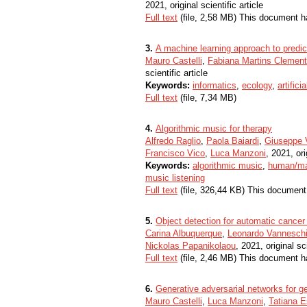
2021, original scientific article
Full text
(file, 2,58 MB) This document h
3.
A machine learning approach to predict 
Mauro Castelli
,
Fabiana Martins Clemen
scientific article
Keywords:
informatics
,
ecology
,
artifici
Full text
(file, 7,34 MB)
4.
Algorithmic music for therapy
Alfredo Raglio
,
Paola Baiardi
,
Giuseppe V
Francisco Vico
,
Luca Manzoni
, 2021, ori
Keywords:
algorithmic music
,
human/ma
music listening
Full text
(file, 326,44 KB) This document
5.
Object detection for automatic cancer 
Carina Albuquerque
,
Leonardo Vannesch
Nickolas Papanikolaou
, 2021, original sci
Full text
(file, 2,46 MB) This document h
6.
Generative adversarial networks for gen
Mauro Castelli
,
Luca Manzoni
,
Tatiana E