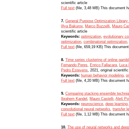
scientific article
Full text
(file, 3,48 MB) This document h
7.
General Purpose Optimization Librar
Illya Bakurov
,
Marco Buzzelli
,
Mauro Cas
scientific article
Keywords:
optimization
,
evolutionary c
optimization
,
combinatorial optimization
Full text
(file, 659,19 KB) This document
8.
Time series clustering of online gambli
Fernando Peres
,
Enrico Fallacara
,
Luca 
Pedro Estevens
, 2021, original scientific
Keywords:
human behavior modeling
,
o
Full text
(file, 4,20 MB) This document h
9.
Comparing stacking ensemble techniqu
Ibrahem Kandel
,
Mauro Castelli
,
Aleš Po
Keywords:
neuroscience
,
deep learning
convolutional neural networks
,
transfer l
Full text
(file, 1,12 MB) This document h
10.
The use of neural networks and deep 