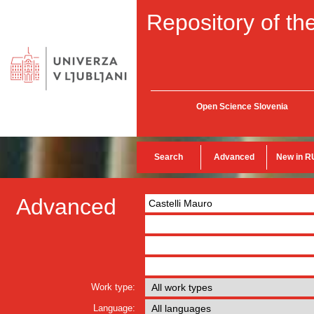
Repository of the
Open Science Slovenia
Search
Advanced
New in R
Advanced
Work type:
Language: