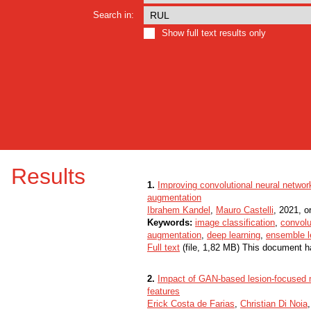
Search in:
Show full text results only
Results
1.
Improving convolutional neural networ
augmentation
Ibrahem Kandel
,
Mauro Castelli
, 2021, or
Keywords:
image classification
,
convolu
augmentation
,
deep learning
,
ensemble l
Full text
(file, 1,82 MB) This document h
2.
Impact of GAN-based lesion-focused m
features
Erick Costa de Farias
,
Christian Di Noia