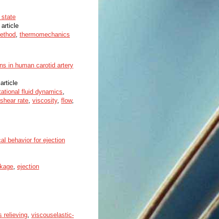
 state
 article
method
,
thermomechanics
ons in human carotid artery
article
ational fluid dynamics
,
shear rate
,
viscosity
,
flow
,
al behavior for ejection
nkage
,
ejection
s relieving
,
viscouselastic-