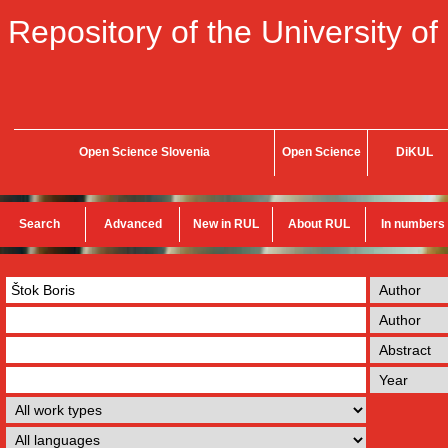
Repository of the University of
Open Science Slovenia
Open Science
DiKUL
Search
Advanced
New in RUL
About RUL
In numbers