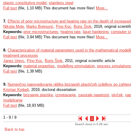
plastic constitutive model
,
stainless steel
Full text
(file, 1,10 MB) This document has more files!
More...
7.
Effects of prior microstructure and heating rate on the depth of increase
Nikolaj Mole
,
Marko Bojinović
,
Pino Koc
,
Boris Štok
, 2018, original scientifi
Keywords:
prior microstructures
,
heating rate
,
laser hardening
,
computer si
Full text
(file, 3,94 MB) This document has more files!
More...
8.
Characterization of material parameters used in the mathematical modell
treatment processes
Janez Urevc
,
Pino Koc
,
Boris Štok
, 2011, original scientific article
Keywords:
material properties
,
modelling simmulation
,
process simulations
Full text
(file, 1,38 MB)
9.
Numerično napovedovanje oblike brizganih plastičnih izdelkov po zahte
Kristjan Krebelj
, 2019, doctoral dissertation
Keywords:
brizganje plastike
,
izmetavanje
,
zaostale napetosti
,
skrček
,
nap
modeliranje
Full text
(file, 18,93 MB)
1 - 9 / 9
1
Search done in 0.09 sec.
Back to top