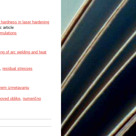
d hardness in laser hardening
c article
mulations
ing of arc welding and heat
,
residual stresses
vnem izmetavanju
oved oblike
,
numerično