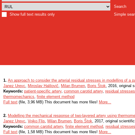
Search
Show full text results only
Simple sea
1.
An approach to consider the arterial residual stresses in modelling of a pa
Janez Urevc
,
Miroslav Halilovič
,
Milan Brumen
,
Boris Štok
, 2016, original s
Keywords:
patient-specific artery
,
common carotid artery
,
residual stresses
thermomechanics
,
finite element method
Full text
(file, 3,96 MB) This document has more files!
More...
2.
Modelling the mechanical response of two-layered artery using thermom
Janez Urevc
,
Vojko Flis
,
Milan Brumen
,
Boris Štok
, 2017, original scientific
Keywords:
common carotid artery
,
finite element method
,
residual stresse
Full text
(file, 1,58 MB) This document has more files!
More...