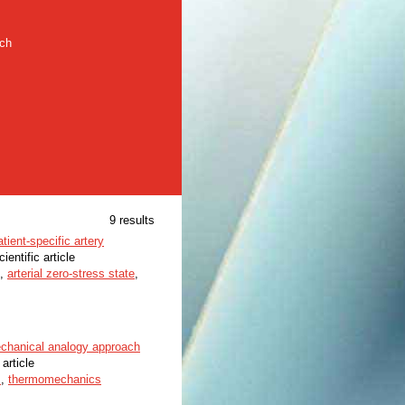
rch
9 results
tient-specific artery
cientific article
,
arterial zero-stress state
,
echanical analogy approach
 article
s
,
thermomechanics