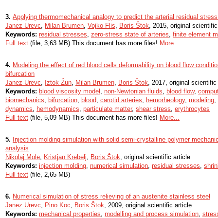
3.
Applying thermomechanical analogy to predict the arterial residual stress
Janez Urevc
,
Milan Brumen
,
Vojko Flis
,
Boris Štok
, 2015, original scientific
Keywords:
residual stresses
,
zero-stress state of arteries
,
finite element 
Full text
(file, 3,63 MB) This document has more files!
More...
4.
Modeling the effect of red blood cells deformability on blood flow conditi
bifurcation
Janez Urevc
,
Iztok Žun
,
Milan Brumen
,
Boris Štok
, 2017, original scientific 
Keywords:
blood viscosity model
,
non-Newtonian fluids
,
blood flow
,
comput
biomechanics
,
bifurcation
,
blood
,
carotid arteries
,
hemorheology
,
modeling
,
dynamics
,
hemodynamics
,
particulate matter
,
shear stress
,
erythrocytes
Full text
(file, 5,09 MB) This document has more files!
More...
5.
Injection molding simulation with solid semi-crystalline polymer mechanic
analysis
Nikolaj Mole
,
Kristjan Krebelj
,
Boris Štok
, original scientific article
Keywords:
injection molding
,
numerical simulation
,
residual stresses
,
shri
Full text
(file, 2,65 MB)
6.
Numerical simulation of stress relieving of an austenite stainless steel
Janez Urevc
,
Pino Koc
,
Boris Štok
, 2009, original scientific article
Keywords:
mechanical properties
,
modelling and process simulation
,
stres