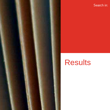
Search in:
Results