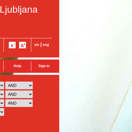
 Ljubljana
|
slv
eng
Help
Sign in