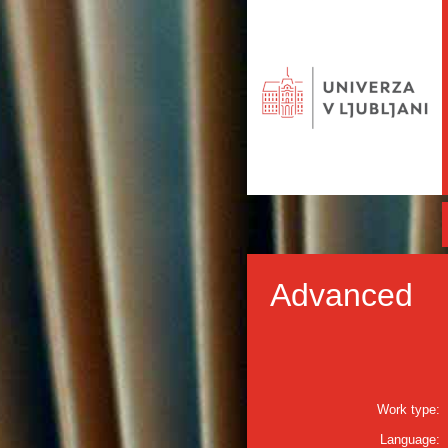
Advanced
Work type:
Language: