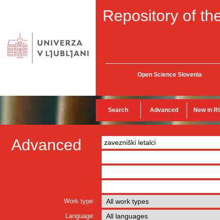
Repository of the
Open Science Slovenia
Search
Advanced
New in R
Advanced
Work type:
Language: