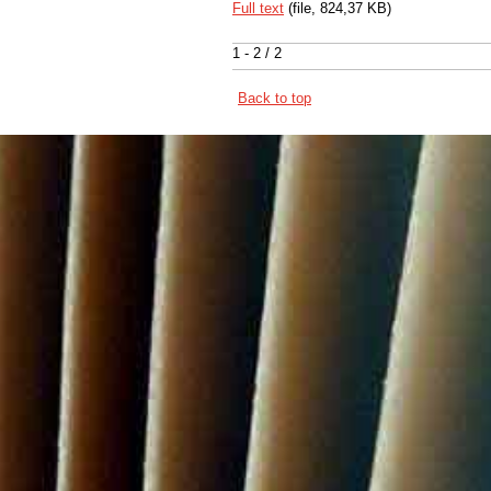
Full text
(file, 824,37 KB)
1 - 2 / 2
Back to top