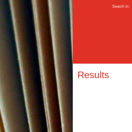
Search in:
Results