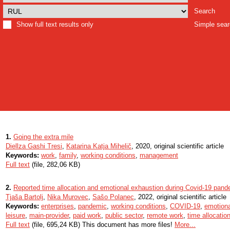
Search
Show full text results only
Simple sea
1.
Going the extra mile
Diellza Gashi Tresi
,
Katarina Katja Mihelič
, 2020, original scientific article
Keywords:
work
,
family
,
working conditions
,
management
Full text
(file, 282,06 KB)
2.
Reported time allocation and emotional exhaustion during Covid-19 pand
Tjaša Bartolj
,
Nika Murovec
,
Sašo Polanec
, 2022, original scientific article
Keywords:
enterprises
,
pandemic
,
working conditions
,
COVID-19
,
emotiona
leisure
,
main-provider
,
paid work
,
public sector
,
remote work
,
time allocatio
Full text
(file, 695,24 KB) This document has more files!
More...