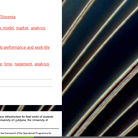
 Slovenia
s model
,
market
,
analysis
b performance and work-life
ce
,
time
,
nagement
,
analysis
n the framework of the Operational Programme for