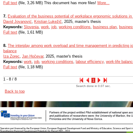
Full text
(file, 3,26 MB) This document has more files!
More...
7.
Evaluation of the business potential of workplace ergonomic solutions in
David Jovanović
,
Kristian Lukežič
, 2025, master's thesis
Keywords:
Slovenia
,
work
,
job
,
working conditions
,
business plan
,
busines
Full text
(file, 1,61 MB)
8.
The interplay among work overload and time management in predicting jo
balance
Iza Zorec
,
Jan Hočevar
, 2025, master's thesis
Keywords:
work
,
job
,
working conditions
,
labour efficiency
,
work-life balan
Full text
(file, 1,18 MB)
1 - 8 / 8
1
Search done in 0.07 sec.
Back to top
Operation part financed by the European Union, European Regional Development Fund and Ministry of Education, Science and Sport i
Strengthening Regional Development Potentials for Period 2007 - 2013.