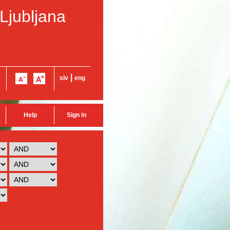
 Ljubljana
|
slv
eng
Help
Sign in