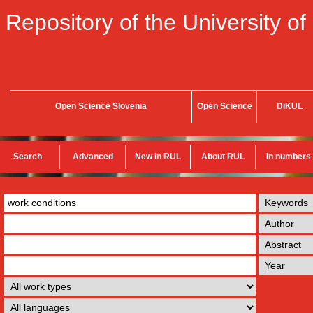
Repository of the University of
Open Science Slovenia
Open Science
DiKUL
Search
Advanced
New in RUL
About RUL
In numbers