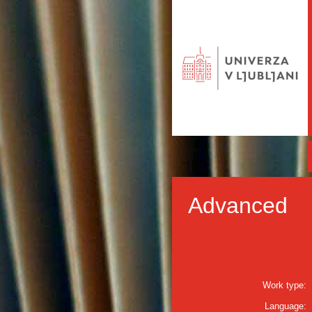
Advanced
Work type:
Language: