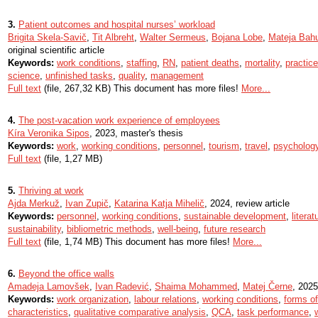
3.
Patient outcomes and hospital nurses’ workload
Brigita Skela-Savič
,
Tit Albreht
,
Walter Sermeus
,
Bojana Lobe
,
Mateja Bah
original scientific article
Keywords:
work conditions
,
staffing
,
RN
,
patient deaths
,
mortality
,
practic
science
,
unfinished tasks
,
quality
,
management
Full text
(file, 267,32 KB) This document has more files!
More...
4.
The post-vacation work experience of employees
Kíra Veronika Sipos
, 2023, master's thesis
Keywords:
work
,
working conditions
,
personnel
,
tourism
,
travel
,
psycholog
Full text
(file, 1,27 MB)
5.
Thriving at work
Ajda Merkuž
,
Ivan Zupič
,
Katarina Katja Mihelič
, 2024, review article
Keywords:
personnel
,
working conditions
,
sustainable development
,
litera
sustainability
,
bibliometric methods
,
well-being
,
future research
Full text
(file, 1,74 MB) This document has more files!
More...
6.
Beyond the office walls
Amadeja Lamovšek
,
Ivan Radević
,
Shaima Mohammed
,
Matej Černe
, 2025,
Keywords:
work organization
,
labour relations
,
working conditions
,
forms o
characteristics
,
qualitative comparative analysis
,
QCA
,
task performance
,