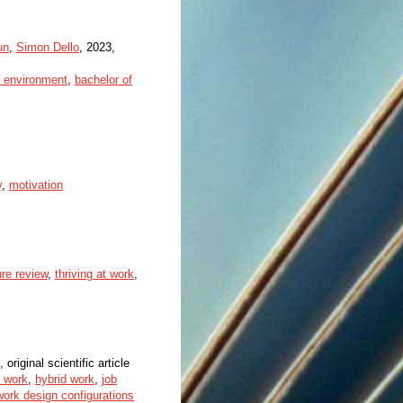
un
,
Simon Dello
, 2023,
e environment
,
bachelor of
y
,
motivation
ture review
,
thriving at work
,
 original scientific article
f work
,
hybrid work
,
job
work design configurations