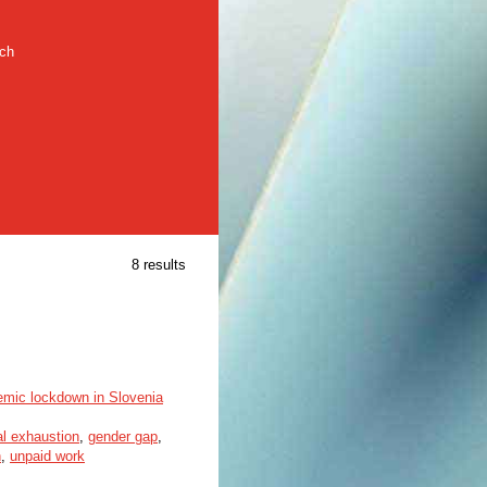
rch
8 results
emic lockdown in Slovenia
l exhaustion
,
gender gap
,
n
,
unpaid work