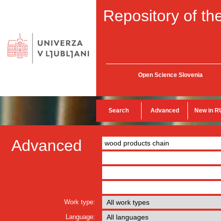
Repository of the
Open Science Slovenia
Search
Advanced
New in R
Advanced
Work type:
Language: