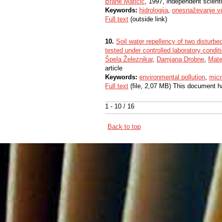
Brane Matičič
, 1997, independent scient
Keywords:
hidrologija
,
onesnaževanje v
Full text
(outside link)
10.
Soil water repellency of two disturbed
tested under controlled laboratory condit
Špela Železnikar
,
Damjana Drobne
,
Mate
article
Keywords:
environmental pollution
,
micr
Full text
(file, 2,07 MB) This document h
1 - 10 / 16
Back to top