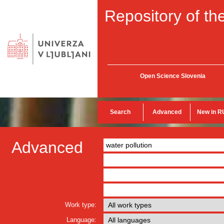
Repository of the
Open Science Slovenia
Search
Advanced
New in R
Advanced
Work type:
Language: