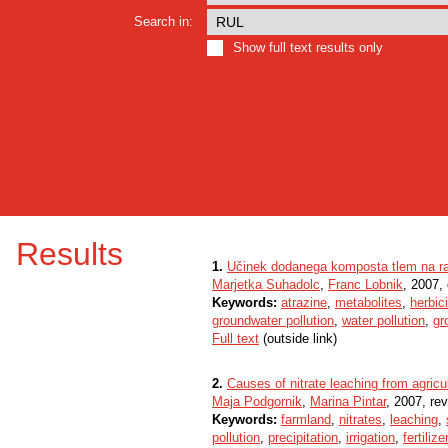
Search in:
Show full text results only
Results
1.
Učinek dodanega komposta tlem na ra
Marjetka Suhadolc
,
Franc Lobnik
, 2007, 
Keywords:
atrazine
,
metabolites
,
herbic
groundwater pollution
,
water pollution
,
gr
Full text
(outside link)
2.
Causes of nitrate leaching from agricu
Maja Podgornik
,
Marina Pintar
, 2007, rev
Keywords:
farmland
,
nitrates
,
leaching
,
pollution
,
precipitation
,
irrigation
,
fertilize