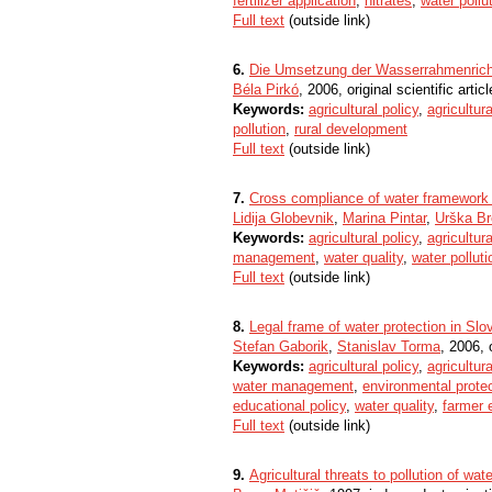
fertilizer application
,
nitrates
,
water pollu
Full text
(outside link)
6.
Die Umsetzung der Wasserrahmenrichtl
Béla Pirkó
, 2006, original scientific articl
Keywords:
agricultural policy
,
agricultura
pollution
,
rural development
Full text
(outside link)
7.
Cross compliance of water framework a
Lidija Globevnik
,
Marina Pintar
,
Urška B
Keywords:
agricultural policy
,
agricultura
management
,
water quality
,
water polluti
Full text
(outside link)
8.
Legal frame of water protection in Slo
Stefan Gaborik
,
Stanislav Torma
, 2006, o
Keywords:
agricultural policy
,
agricultura
water management
,
environmental prote
educational policy
,
water quality
,
farmer 
Full text
(outside link)
9.
Agricultural threats to pollution of w