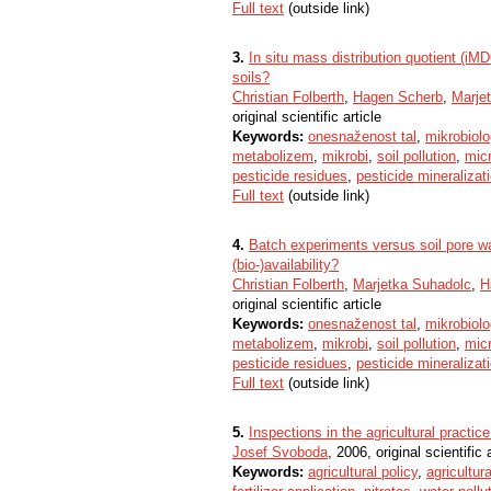
Full text
(outside link)
3.
In situ mass distribution quotient (iMD
soils?
Christian Folberth
,
Hagen Scherb
,
Marje
original scientific article
Keywords:
onesnaženost tal
,
mikrobiolog
metabolizem
,
mikrobi
,
soil pollution
,
micr
pesticide residues
,
pesticide mineralizat
Full text
(outside link)
4.
Batch experiments versus soil pore wa
(bio-)availability?
Christian Folberth
,
Marjetka Suhadolc
,
H
original scientific article
Keywords:
onesnaženost tal
,
mikrobiolog
metabolizem
,
mikrobi
,
soil pollution
,
micr
pesticide residues
,
pesticide mineralizat
Full text
(outside link)
5.
Inspections in the agricultural practice
Josef Svoboda
, 2006, original scientific 
Keywords:
agricultural policy
,
agricultura