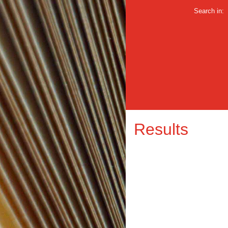
Search in:
Results