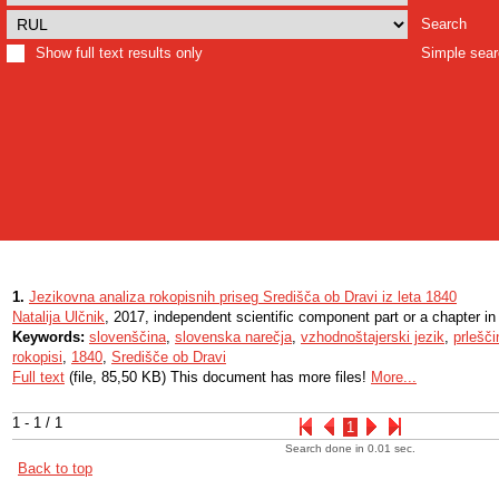
Search
Show full text results only
Simple sea
1.
Jezikovna analiza rokopisnih priseg Središča ob Dravi iz leta 1840
Natalija Ulčnik
, 2017, independent scientific component part or a chapter i
Keywords:
slovenščina
,
slovenska narečja
,
vzhodnoštajerski jezik
,
prlešči
rokopisi
,
1840
,
Središče ob Dravi
Full text
(file, 85,50 KB) This document has more files!
More...
1 - 1 / 1
1
Search done in 0.01 sec.
Back to top