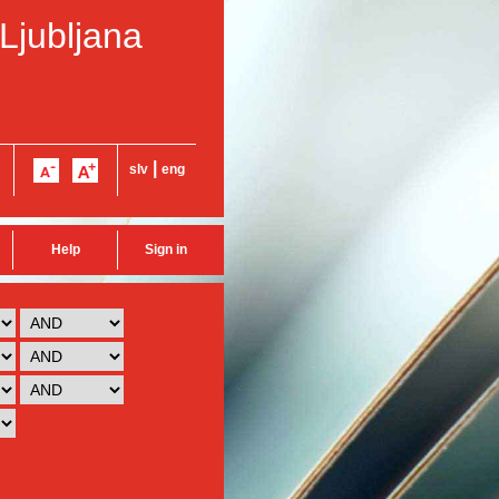
 Ljubljana
|
slv
eng
Help
Sign in