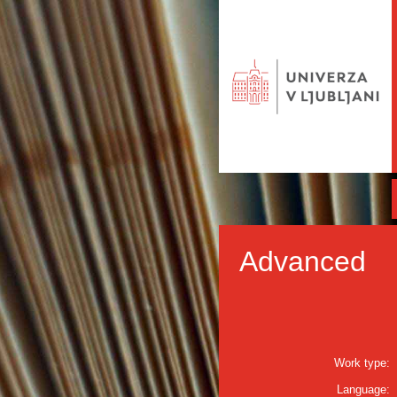
Advanced
Work type:
Language: