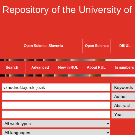
Repository of the University of
Open Science Slovenia
Open Science
DiKUL
Search
Advanced
New in RUL
About RUL
In numbers