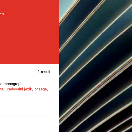
rch
1 result
n a monograph
na
,
uradovalni jezik
,
prisege
,