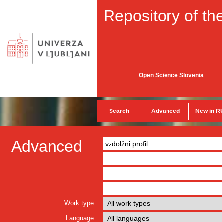
Repository of the
Open Science Slovenia
Search
Advanced
New in R
Advanced
Work type:
Language: