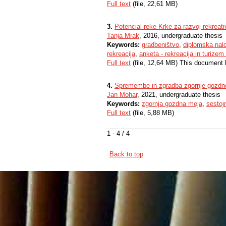
Full text
(file, 22,61 MB)
3.
Potencial reke Krke za razvoj rekreati
Tanja Mrak
, 2016, undergraduate thesis
Keywords:
gradbeništvo
,
diplomska nal
rekreacija
,
anketa - rekreacija in turizem
Full text
(file, 12,64 MB) This document 
4.
Spremembe in zgradba zgornje gozdn
Jan Mohar
, 2021, undergraduate thesis
Keywords:
zgornja gozdna meja
,
sestoj
Full text
(file, 5,88 MB)
1 - 4 / 4
Back to top