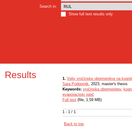
Search in:
Show full text results only
Results
1.
Vpliv vročinske obremenitve na kognit
Sara Podgornik
, 2023, master's thesis
Keywords:
vročinska obremenitev
,
kogn
evaporacijski jopič
Full text
(file, 1,59 MB)
1 - 1 / 1
Back to top