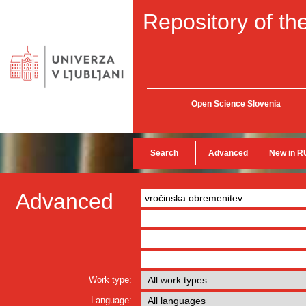
Repository of the
Open Science Slovenia
Search
Advanced
New in R
Advanced
Work type:
Language: